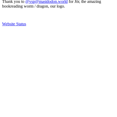
Thank you to
@vsp@mastdodon.world
for Jör, the amazing
bookreading worm / dragon, our logo.
Website Status