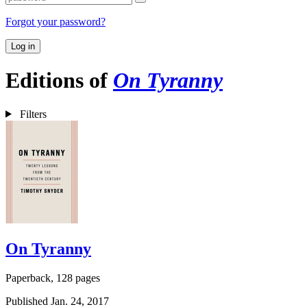
Forgot your password?
Log in
Editions of
On Tyranny
Filters
On Tyranny
Paperback, 128 pages
Published Jan. 24, 2017