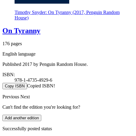
Timothy Snyder: On Tyranny (2017, Penguin Random
House)
On Tyranny
176 pages
English language
Published 2017 by Penguin Random House.
ISBN:
978-1-4735-4929-6
Copied ISBN!
Copy ISBN
Previous
Next
Can't find the edition you're looking for?
Add another edition
Successfully posted status