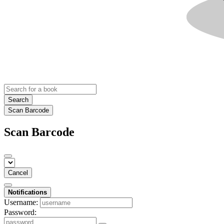
Search
Scan Barcode
Scan Barcode
Cancel
Notifications
Username:
Password: