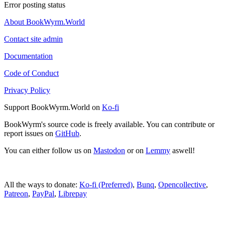
Error posting status
About BookWyrm.World
Contact site admin
Documentation
Code of Conduct
Privacy Policy
Support BookWyrm.World on
Ko-fi
BookWyrm's source code is freely available. You can contribute or
report issues on
GitHub
.
You can either follow us on
Mastodon
or on
Lemmy
aswell!
All the ways to donate:
Ko-fi (Preferred)
,
Bunq
,
Opencollective
,
Patreon
,
PayPal
,
Librepay