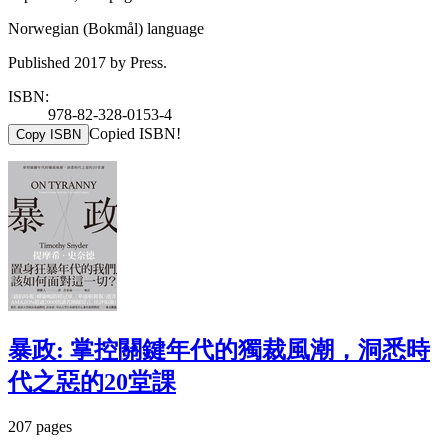
Norwegian (Bokmål) language
Published 2017 by Press.
ISBN:
978-82-328-0153-4
Copied ISBN!
Copy ISBN
暴政: 掌控關鍵年代的獨裁風潮，洞悉時
代之惡的20堂課
207 pages