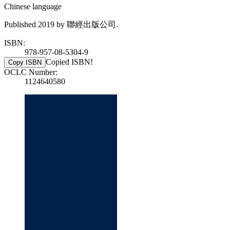
Chinese language
Published 2019 by 聯經出版公司.
ISBN:
978-957-08-5304-9
Copied ISBN!
Copy ISBN
OCLC Number:
1124640580