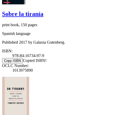
Sobre la tiranía
print book, 150 pages
Spanish language
Published 2017 by Galaxia Gutenberg.
ISBN:
978-84-16734-97-9
Copied ISBN!
Copy ISBN
OCLC Number:
1013975890