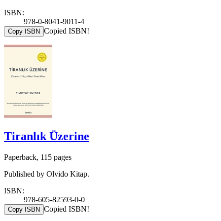
ISBN:
978-0-8041-9011-4
Copied ISBN!
Copy ISBN
Tiranlık Üzerine
Paperback, 115 pages
Published by Olvido Kitap.
ISBN:
978-605-82593-0-0
Copied ISBN!
Copy ISBN