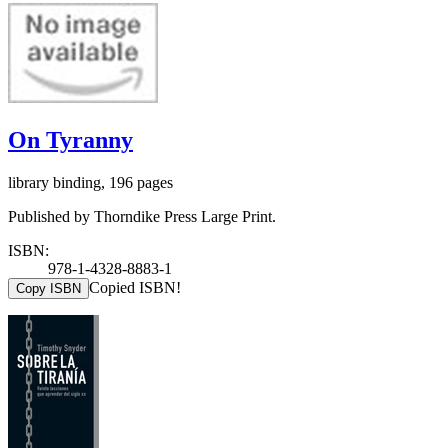
On Tyranny
library binding, 196 pages
Published by Thorndike Press Large Print.
ISBN:
978-1-4328-8883-1
Copied ISBN!
Copy ISBN