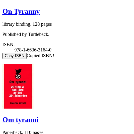
On Tyranny
library binding, 128 pages
Published by Turtleback.
ISBN:
978-1-6636-3164-0
Copied ISBN!
Copy ISBN
Om tyranni
Paperback, 110 pages