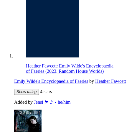
Heather Fawcett: Emily Wilde's Encyclopaedia
of Faeries (2023, Random House Worlds)
Emily Wilde's Encyclopaedia of Faeries
by
Heather Fawcett
4 stars
Show rating
Added by
Jensi 🏴🚩 • he/him