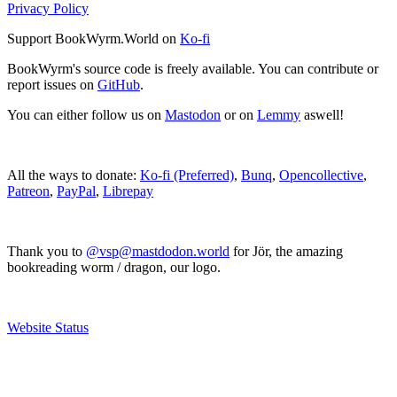
Privacy Policy
Support BookWyrm.World on
Ko-fi
BookWyrm's source code is freely available. You can contribute or
report issues on
GitHub
.
You can either follow us on
Mastodon
or on
Lemmy
aswell!
All the ways to donate:
Ko-fi (Preferred)
,
Bunq
,
Opencollective
,
Patreon
,
PayPal
,
Librepay
Thank you to
@vsp@mastdodon.world
for Jör, the amazing
bookreading worm / dragon, our logo.
Website Status