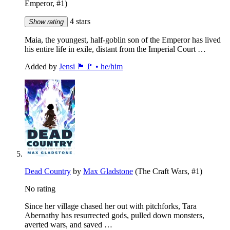
Emperor, #1)
4 stars
Show rating
Maia, the youngest, half-goblin son of the Emperor has lived
his entire life in exile, distant from the Imperial Court …
Added by
Jensi 🏴🚩 • he/him
Dead Country
by
Max Gladstone
(The Craft Wars, #1)
No rating
Since her village chased her out with pitchforks, Tara
Abernathy has resurrected gods, pulled down monsters,
averted wars, and saved …