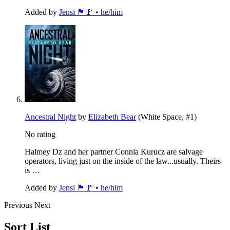
Added by
Jensi 🏴🚩 • he/him
Ancestral Night
by
Elizabeth Bear
(White Space, #1)
No rating
Halmey Dz and her partner Connla Kurucz are salvage
operators, living just on the inside of the law...usually. Theirs
is …
Added by
Jensi 🏴🚩 • he/him
Previous
Next
Sort List