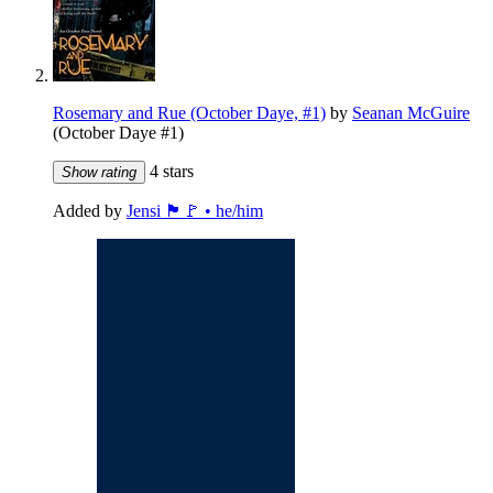
Rosemary and Rue (October Daye, #1)
by
Seanan McGuire
(October Daye #1)
4 stars
Show rating
Added by
Jensi 🏴🚩 • he/him