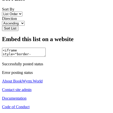
Sort By
Direction
Sort List
Embed this list on a website
Successfully posted status
Error posting status
About BookWyrm.World
Contact site admin
Documentation
Code of Conduct