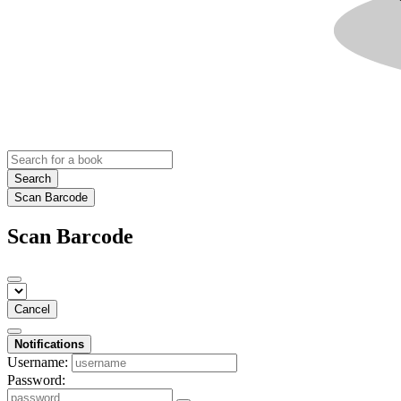
Search
Scan Barcode
Scan Barcode
Cancel
Notifications
Username:
Password: