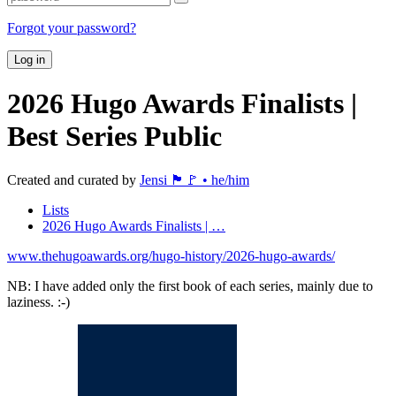
Forgot your password?
Log in
2026 Hugo Awards Finalists |
Best Series
Public
Created and curated by
Jensi 🏴🚩 • he/him
Lists
2026 Hugo Awards Finalists | …
www.thehugoawards.org/hugo-history/2026-hugo-awards/
NB: I have added only the first book of each series, mainly due to
laziness. :-)