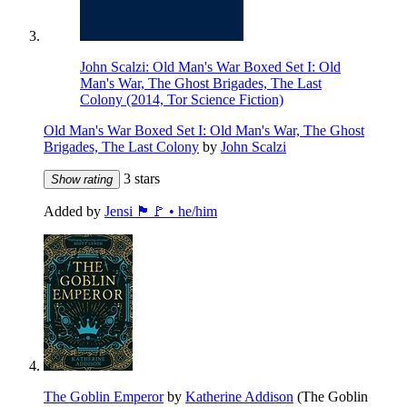
John Scalzi: Old Man's War Boxed Set I: Old
Man's War, The Ghost Brigades, The Last
Colony (2014, Tor Science Fiction)
Old Man's War Boxed Set I: Old Man's War, The Ghost
Brigades, The Last Colony
by
John Scalzi
3 stars
Show rating
Added by
Jensi 🏴🚩 • he/him
The Goblin Emperor
by
Katherine Addison
(The Goblin