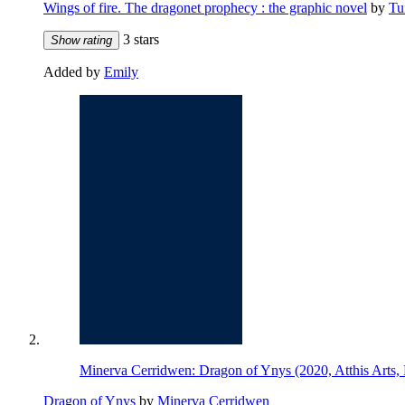
Wings of fire. The dragonet prophecy : the graphic novel
by
Tu
3 stars
Show rating
Added by
Emily
Minerva Cerridwen: Dragon of Ynys (2020, Atthis Arts
Dragon of Ynys
by
Minerva Cerridwen