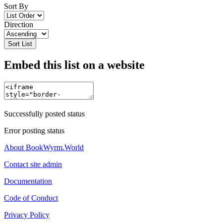
Sort By
Direction
Sort List
Embed this list on a website
Successfully posted status
Error posting status
About BookWyrm.World
Contact site admin
Documentation
Code of Conduct
Privacy Policy