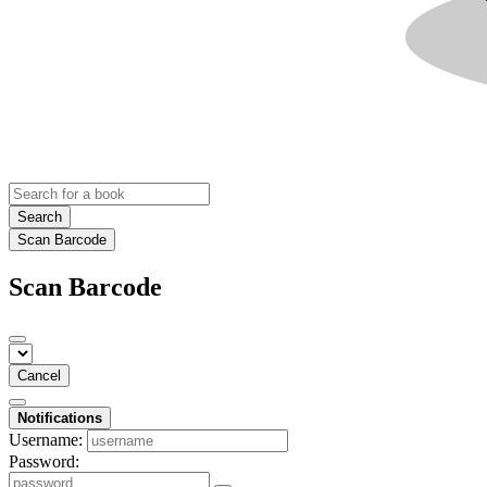
Search
Scan Barcode
Scan Barcode
Cancel
Notifications
Username:
Password: