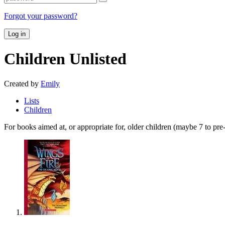
Forgot your password?
Log in
Children
Unlisted
Created by
Emily
Lists
Children
For books aimed at, or appropriate for, older children (maybe 7 to pre-