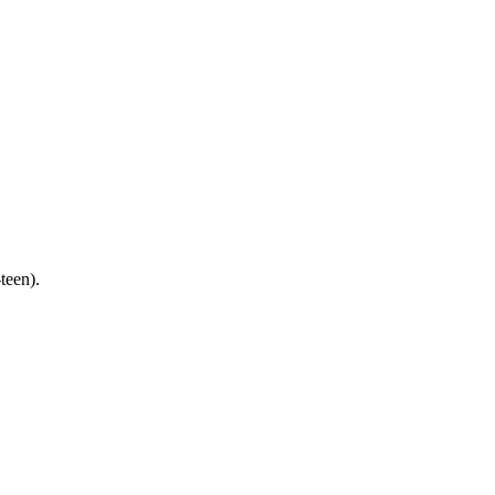
teen).