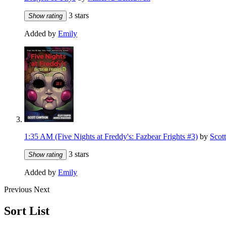
3 stars
Show rating
Added by
Emily
1:35 AM (Five Nights at Freddy's: Fazbear Frights #3)
by
Scot
3 stars
Show rating
Added by
Emily
Previous
Next
Sort List