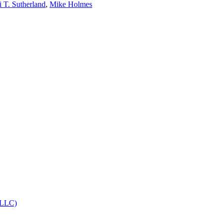
i T. Sutherland
,
Mike Holmes
, LLC)