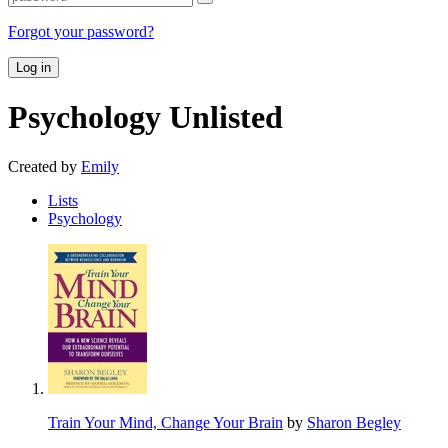
Forgot your password?
Log in
Psychology
Unlisted
Created by
Emily
Lists
Psychology
Train Your Mind, Change Your Brain
by
Sharon Begley