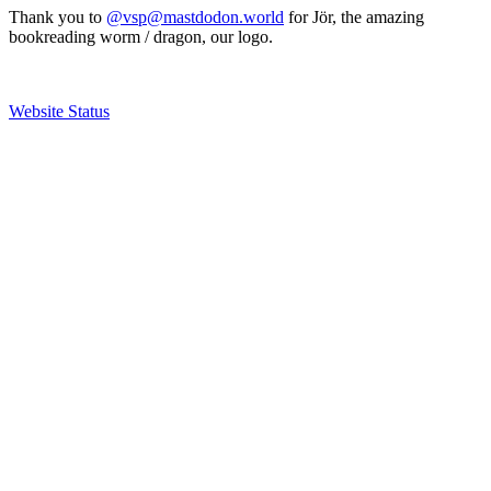
Thank you to
@vsp@mastdodon.world
for Jör, the amazing
bookreading worm / dragon, our logo.
Website Status