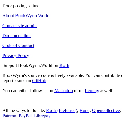
Error posting status
About BookWyrm.World
Contact site admin
Documentation
Code of Conduct
Privacy Policy
Support BookWyrm.World on
Ko-fi
BookWyrm's source code is freely available. You can contribute or
report issues on
GitHub
.
You can either follow us on
Mastodon
or on
Lemmy
aswell!
All the ways to donate:
Ko-fi (Preferred)
,
Bunq
,
Opencollective
,
Patreon
,
PayPal
,
Librepay