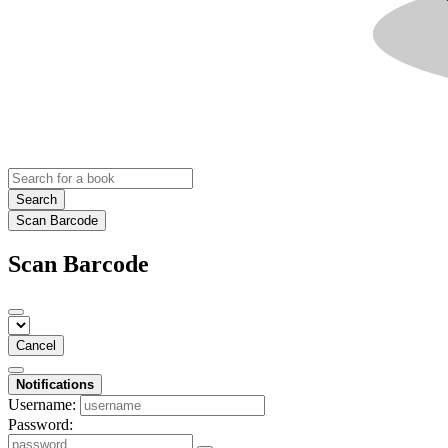
Search
Scan Barcode
Scan Barcode
Cancel
Notifications
Username:
Password: