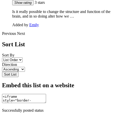
3 stars
Show rating
Is it really possible to change the structure and function of the
brain, and in so doing alter how we …
Added by
Emily
Previous
Next
Sort List
Sort By
Direction
Sort List
Embed this list on a website
Successfully posted status