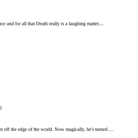
e and for all that Death really is a laughing matter....
)
en off the edge of the world. Now magically, he's turned …