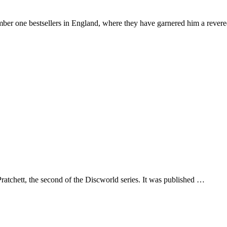
number one bestsellers in England, where they have garnered him a rever
hett, the second of the Discworld series. It was published …