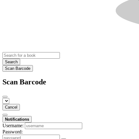
Search
Scan Barcode
Scan Barcode
Cancel
Notifications
Username:
Password: