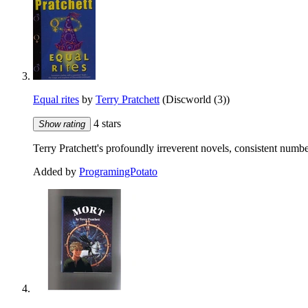
Equal rites
by
Terry Pratchett
(Discworld (3))
4 stars
Show rating
Terry Pratchett's profoundly irreverent novels, consistent numb
Added by
ProgramingPotato