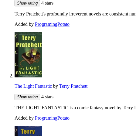
4 stars
Show rating
Terry Pratchett's profoundly irreverent novels are consistent 
Added by
ProgramingPotato
The Light Fantastic
by
Terry Pratchett
4 stars
Show rating
THE LIGHT FANTASTIC is a comic fantasy novel by Terry Pratc
Added by
ProgramingPotato