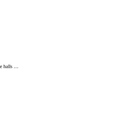
he halls …