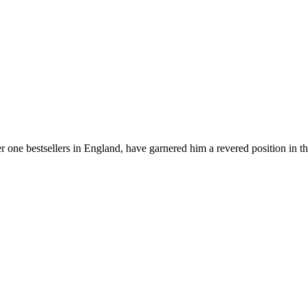
er one bestsellers in England, have garnered him a revered position in t