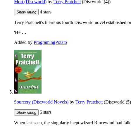
Mort (Discworld)
by
Terry Pratchett
(Discworld (4))
4 stars
Show rating
Terry Pratchett's hilarious fourth Discworld novel established onc
'He …
Added by
ProgramingPotato
Sourcery (Discworld Novels)
by
Terry Pratchett
(Discworld (5)
5 stars
Show rating
When last seen, the singularly inept wizard Rincewind had fall