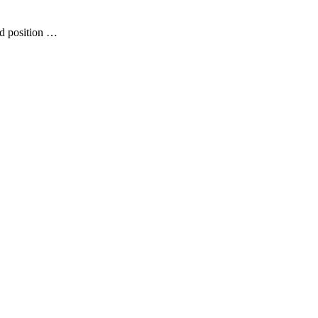
ed position …