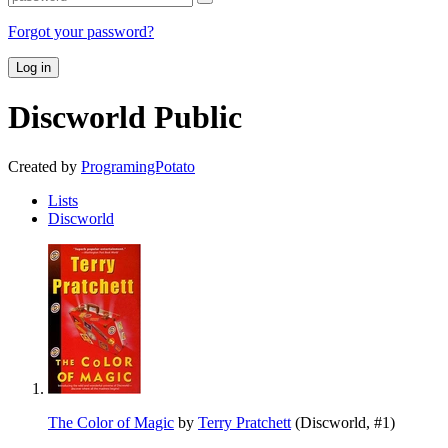
Forgot your password?
Log in
Discworld
Public
Created by
ProgramingPotato
Lists
Discworld
The Color of Magic
by
Terry Pratchett
(Discworld, #1)