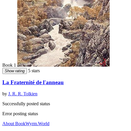
Book 1
5 stars
Show rating
La Fraternité de l'anneau
by
J. R. R. Tolkien
Successfully posted status
Error posting status
About BookWyrm.World