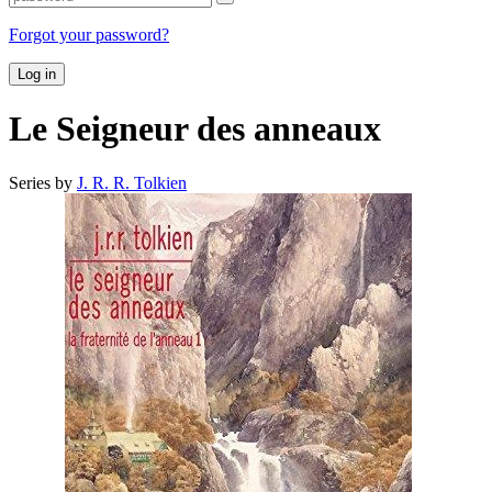
Forgot your password?
Log in
Le Seigneur des anneaux
Series by
J. R. R. Tolkien