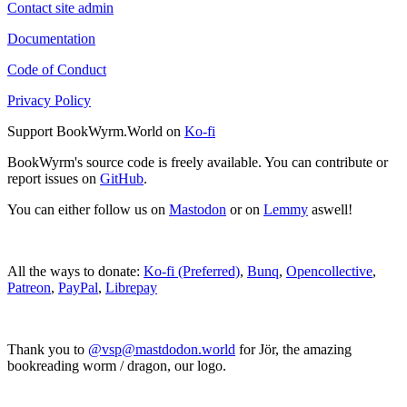
Contact site admin
Documentation
Code of Conduct
Privacy Policy
Support BookWyrm.World on
Ko-fi
BookWyrm's source code is freely available. You can contribute or
report issues on
GitHub
.
You can either follow us on
Mastodon
or on
Lemmy
aswell!
All the ways to donate:
Ko-fi (Preferred)
,
Bunq
,
Opencollective
,
Patreon
,
PayPal
,
Librepay
Thank you to
@vsp@mastdodon.world
for Jör, the amazing
bookreading worm / dragon, our logo.