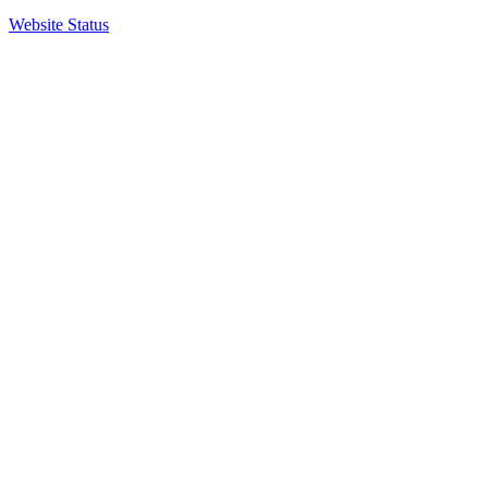
Website Status