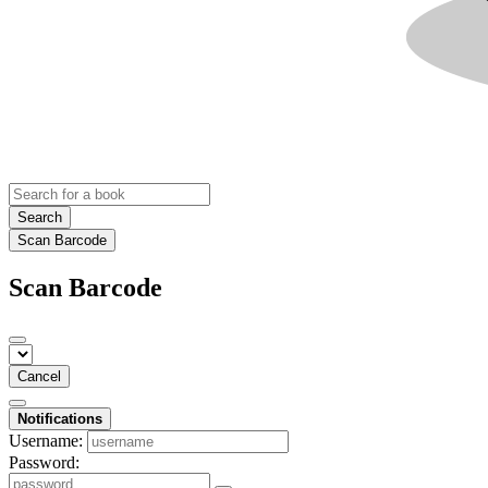
Search
Scan Barcode
Scan Barcode
Cancel
Notifications
Username:
Password: