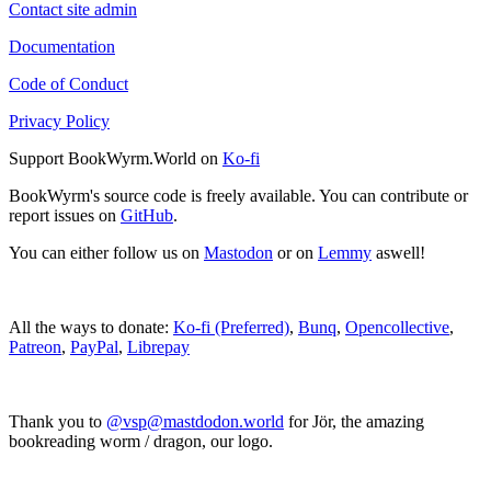
Contact site admin
Documentation
Code of Conduct
Privacy Policy
Support BookWyrm.World on
Ko-fi
BookWyrm's source code is freely available. You can contribute or
report issues on
GitHub
.
You can either follow us on
Mastodon
or on
Lemmy
aswell!
All the ways to donate:
Ko-fi (Preferred)
,
Bunq
,
Opencollective
,
Patreon
,
PayPal
,
Librepay
Thank you to
@vsp@mastdodon.world
for Jör, the amazing
bookreading worm / dragon, our logo.