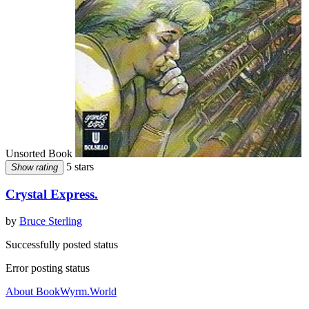
Unsorted Book
5 stars
Show rating
Crystal Express.
by
Bruce Sterling
Successfully posted status
Error posting status
About BookWyrm.World