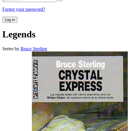
Forgot your password?
Log in
Legends
Series by
Bruce Sterling