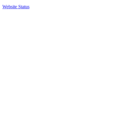
Website Status