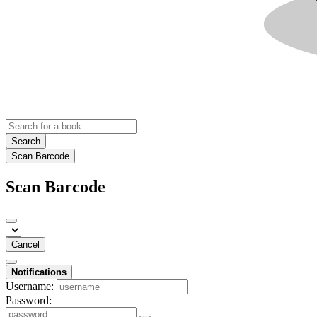
Search
Scan Barcode
Scan Barcode
Cancel
Notifications
Username:
Password: