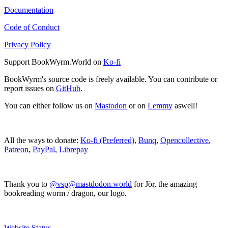
Documentation
Code of Conduct
Privacy Policy
Support BookWyrm.World on
Ko-fi
BookWyrm's source code is freely available. You can contribute or
report issues on
GitHub
.
You can either follow us on
Mastodon
or on
Lemmy
aswell!
All the ways to donate:
Ko-fi (Preferred)
,
Bunq
,
Opencollective
,
Patreon
,
PayPal
,
Librepay
Thank you to
@vsp@mastdodon.world
for Jör, the amazing
bookreading worm / dragon, our logo.
Website Status