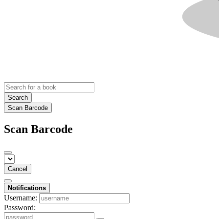
Search
Scan Barcode
Scan Barcode
Cancel
Notifications
Username:
Password: