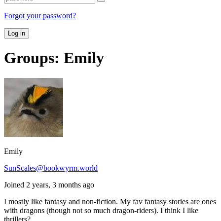
Forgot your password?
Log in
Groups: Emily
Emily
SunScales@bookwyrm.world
Joined 2 years, 3 months ago
I mostly like fantasy and non-fiction. My fav fantasy stories are ones
with dragons (though not so much dragon-riders). I think I like
thrillers?