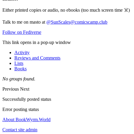
Either printed copies or audio, no ebooks (too much screen time ☠️)
Talk to me on masto at
@SunScales@comicscamp.club
Follow on Fediverse
This link opens in a pop-up window
Activity
Reviews and Comments
Lists
Books
No groups found.
Previous
Next
Successfully posted status
Error posting status
About BookWyrm.World
Contact site admin