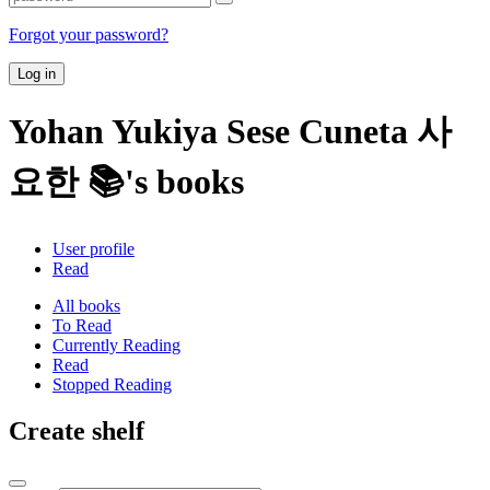
Forgot your password?
Log in
Yohan Yukiya Sese Cuneta 사
요한 📚's books
User profile
Read
All books
To Read
Currently Reading
Read
Stopped Reading
Create shelf