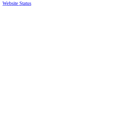
Website Status