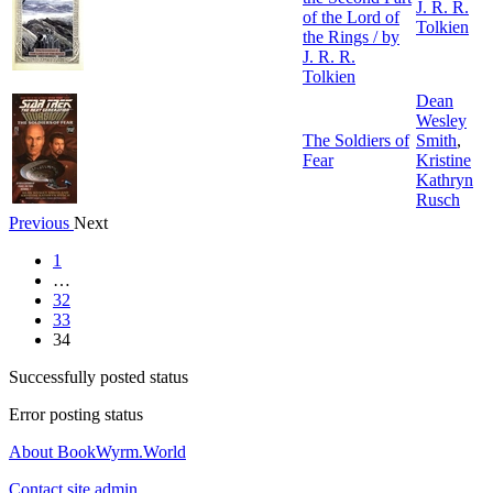
J. R. R.
of the Lord of
Tolkien
the Rings / by
J. R. R.
Tolkien
Dean
Wesley
The Soldiers of
Smith
,
Fear
Kristine
Kathryn
Rusch
Previous
Next
1
…
32
33
34
Successfully posted status
Error posting status
About BookWyrm.World
Contact site admin