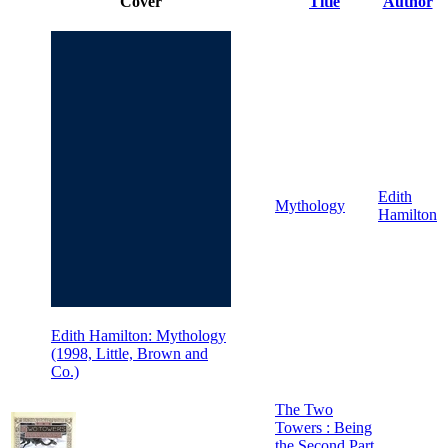
Cover
Title
Author
Edith
Mythology
Hamilton
Edith Hamilton: Mythology
(1998, Little, Brown and
Co.)
The Two
Towers : Being
the Second Part