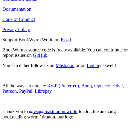
Documentation
Code of Conduct
Privacy Policy
Support BookWyrm.World on
Ko-fi
BookWyrm's source code is freely available. You can contribute or
report issues on
GitHub
.
You can either follow us on
Mastodon
or on
Lemmy
aswell!
All the ways to donate:
Ko-fi (Preferred)
,
Bunq
,
Opencollective
,
Patreon
,
PayPal
,
Librepay
Thank you to
@vsp@mastdodon.world
for Jör, the amazing
bookreading worm / dragon, our logo.