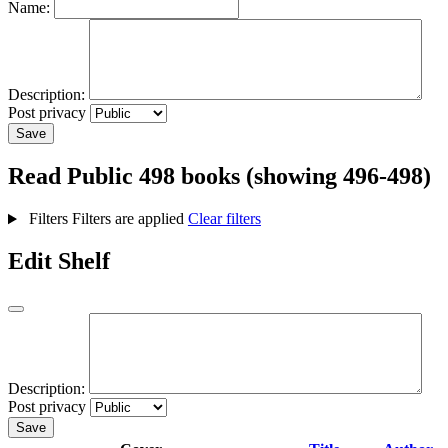
Name:
Description:
Post privacy
Save
Read
Public
498 books (showing 496-498)
Filters
Filters are applied
Clear filters
Edit Shelf
Description:
Post privacy
Save