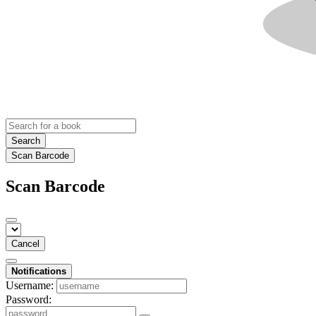
Search
Scan Barcode
Scan Barcode
Cancel
Notifications
Username:
Password: