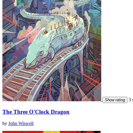
3 s
Show rating
The Three O'Clock Dragon
by
John Wiswell