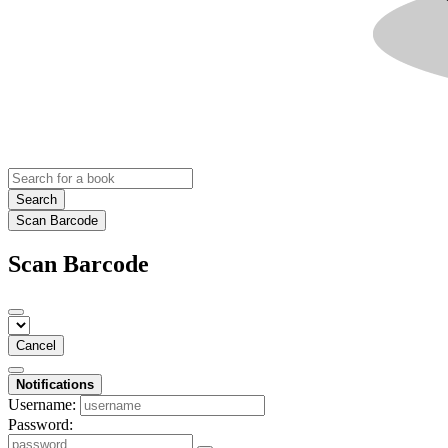
Search
Scan Barcode
Scan Barcode
Cancel
Notifications
Username:
Password: