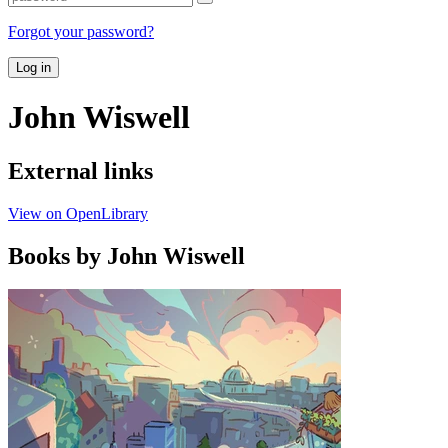
Forgot your password?
Log in
John Wiswell
External links
View on OpenLibrary
Books by John Wiswell