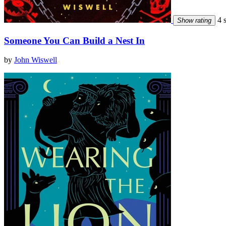
4 s
Show rating
Someone You Can Build a Nest In
by
John Wiswell