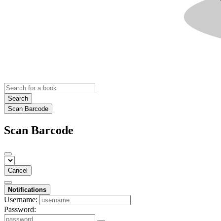
Search
Scan Barcode
Scan Barcode
Cancel
Notifications
Username:
Password: