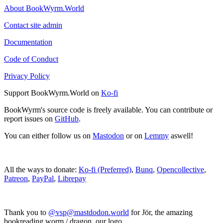
About BookWyrm.World
Contact site admin
Documentation
Code of Conduct
Privacy Policy
Support BookWyrm.World on
Ko-fi
BookWyrm's source code is freely available. You can contribute or
report issues on
GitHub
.
You can either follow us on
Mastodon
or on
Lemmy
aswell!
All the ways to donate:
Ko-fi (Preferred)
,
Bunq
,
Opencollective
,
Patreon
,
PayPal
,
Librepay
Thank you to
@vsp@mastdodon.world
for Jör, the amazing
bookreading worm / dragon, our logo.