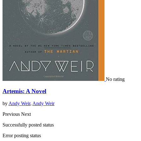
No rating
Artemis: A Novel
by
Andy Weir
,
Andy Weir
Previous
Next
Successfully posted status
Error posting status