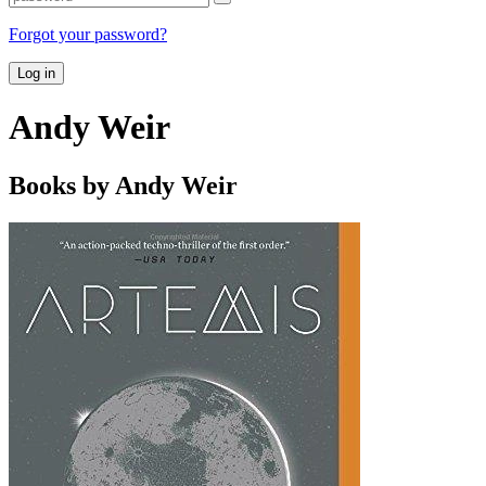
Forgot your password?
Log in
Andy Weir
Books by Andy Weir