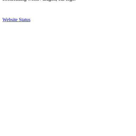
Website Status