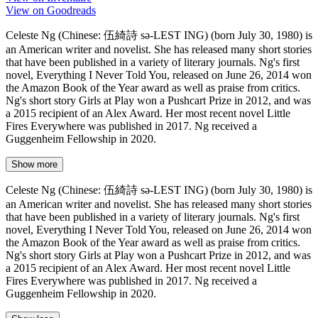
View on Goodreads
Celeste Ng (Chinese: 伍綺詩 sə-LEST ING) (born July 30, 1980) is
an American writer and novelist. She has released many short stories
that have been published in a variety of literary journals. Ng's first
novel, Everything I Never Told You, released on June 26, 2014 won
the Amazon Book of the Year award as well as praise from critics.
Ng's short story Girls at Play won a Pushcart Prize in 2012, and was
a 2015 recipient of an Alex Award. Her most recent novel Little
Fires Everywhere was published in 2017. Ng received a
Guggenheim Fellowship in 2020.
Show more
Celeste Ng (Chinese: 伍綺詩 sə-LEST ING) (born July 30, 1980) is
an American writer and novelist. She has released many short stories
that have been published in a variety of literary journals. Ng's first
novel, Everything I Never Told You, released on June 26, 2014 won
the Amazon Book of the Year award as well as praise from critics.
Ng's short story Girls at Play won a Pushcart Prize in 2012, and was
a 2015 recipient of an Alex Award. Her most recent novel Little
Fires Everywhere was published in 2017. Ng received a
Guggenheim Fellowship in 2020.