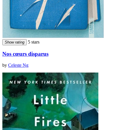
5 stars
Show rating
Nos cœurs disparus
by
Celeste Ng