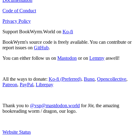
Documentation
Code of Conduct
Privacy Policy
Support BookWyrm.World on
Ko-fi
BookWyrm's source code is freely available. You can contribute or
report issues on
GitHub
.
You can either follow us on
Mastodon
or on
Lemmy
aswell!
All the ways to donate:
Ko-fi (Preferred)
,
Bunq
,
Opencollective
,
Patreon
,
PayPal
,
Librepay
Thank you to
@vsp@mastdodon.world
for Jör, the amazing
bookreading worm / dragon, our logo.
Website Status