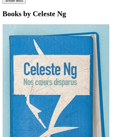
Show less
Books by Celeste Ng