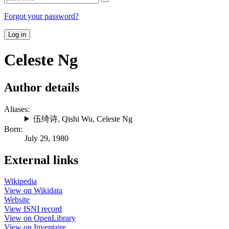
Forgot your password?
Log in
Celeste Ng
Author details
Aliases:
伍绮诗
,
Qishi Wu
,
Celeste Ng
Born:
July 29, 1980
External links
Wikipedia
View on Wikidata
Website
View ISNI record
View on OpenLibrary
View on Inventaire