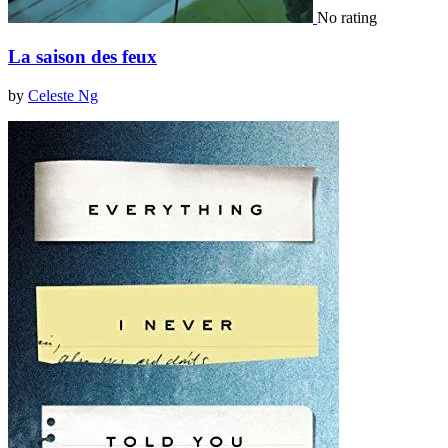
No rating
La saison des feux
by
Celeste Ng