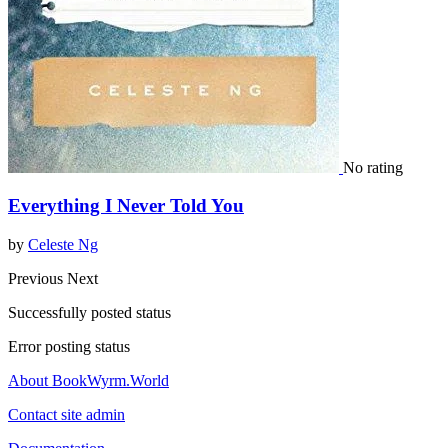
No rating
Everything I Never Told You
by
Celeste Ng
Previous
Next
Successfully posted status
Error posting status
About BookWyrm.World
Contact site admin