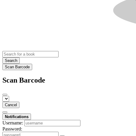
Search
Scan Barcode
Scan Barcode
Cancel
Notifications
Username:
Password: