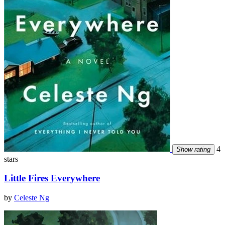
4
Show rating
stars
Little Fires Everywhere
by
Celeste Ng