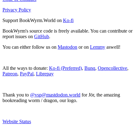
Privacy Policy
Support BookWyrm.World on
Ko-fi
BookWyrm's source code is freely available. You can contribute or
report issues on
GitHub
.
You can either follow us on
Mastodon
or on
Lemmy
aswell!
All the ways to donate:
Ko-fi (Preferred)
,
Bunq
,
Opencollective
,
Patreon
,
PayPal
,
Librepay
Thank you to
@vsp@mastdodon.world
for Jör, the amazing
bookreading worm / dragon, our logo.
Website Status