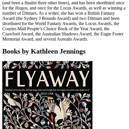
(and been a finalist three other times), and has been shortlisted once
for the Hugos, and once for the Locus Awards, as well as winning a
number of Ditmars. As a writer, she has won a British Fantasy
Award (the Sydney J Bounds Award) and two Ditmars and been
shortlisted for the World Fantasy Awards, the Locus Awards, the
Courier-Mail People’s Choice Book of the Year Award, the
Crawford Award, the Australian Shadows Award, the Eugie Foster
Memorial Award, and several Aurealis Awards.
Books by Kathleen Jennings