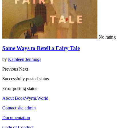
No rating
Some Ways to Retell a Fairy Tale
by
Kathleen Jennings
Previous
Next
Successfully posted status
Error posting status
About BookWyrm.World
Contact site admin
Documentation
Code of Conduct