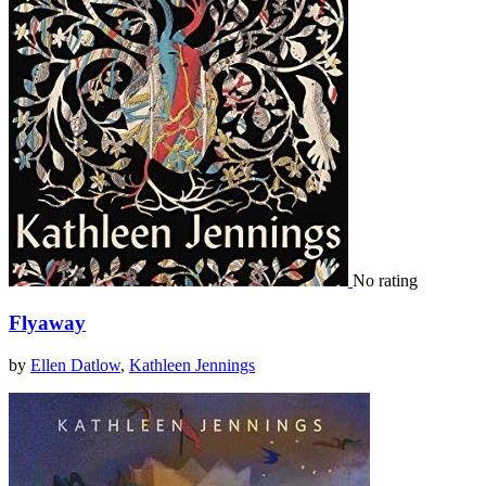
No rating
Flyaway
by
Ellen Datlow
,
Kathleen Jennings