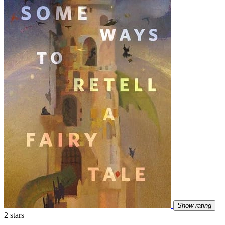
Show rating
2 stars