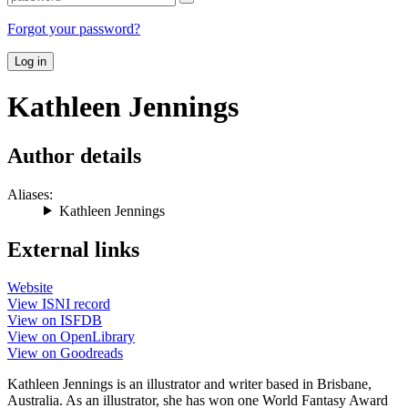
Forgot your password?
Log in
Kathleen Jennings
Author details
Aliases:
Kathleen Jennings
External links
Website
View ISNI record
View on ISFDB
View on OpenLibrary
View on Goodreads
Kathleen Jennings is an illustrator and writer based in Brisbane,
Australia. As an illustrator, she has won one World Fantasy Award