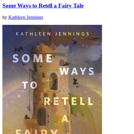
Some Ways to Retell a Fairy Tale
by
Kathleen Jennings