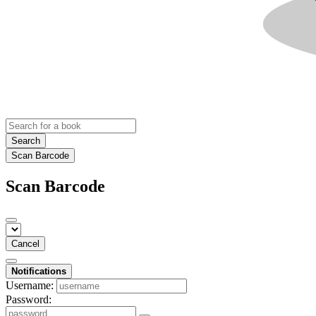
Search
Scan Barcode
Scan Barcode
Cancel
Notifications
Username:
Password: