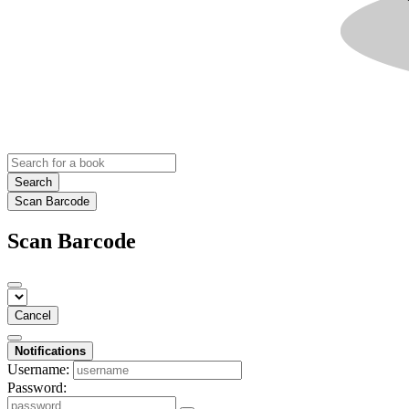
Search
Scan Barcode
Scan Barcode
Cancel
Notifications
Username:
Password: