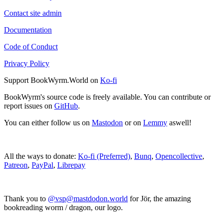
Contact site admin
Documentation
Code of Conduct
Privacy Policy
Support BookWyrm.World on
Ko-fi
BookWyrm's source code is freely available. You can contribute or
report issues on
GitHub
.
You can either follow us on
Mastodon
or on
Lemmy
aswell!
All the ways to donate:
Ko-fi (Preferred)
,
Bunq
,
Opencollective
,
Patreon
,
PayPal
,
Librepay
Thank you to
@vsp@mastdodon.world
for Jör, the amazing
bookreading worm / dragon, our logo.