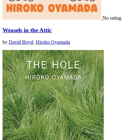
No rating
Weasels in the Attic
by
David Boyd
,
Hiroko Oyamada