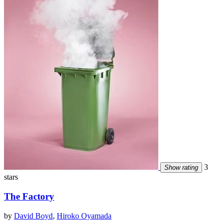
3
Show rating
stars
The Factory
by
David Boyd
,
Hiroko Oyamada