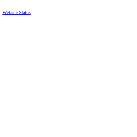
Website Status