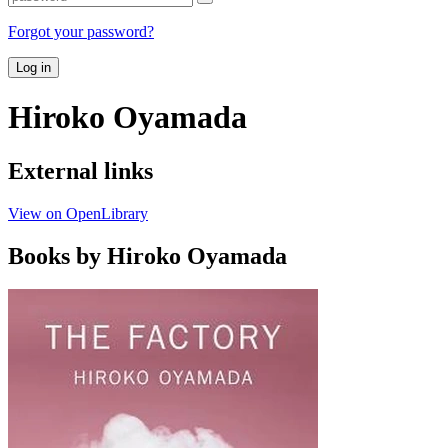
Forgot your password?
Log in
Hiroko Oyamada
External links
View on OpenLibrary
Books by Hiroko Oyamada