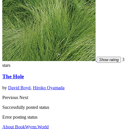
3
Show rating
stars
The Hole
by
David Boyd
,
Hiroko Oyamada
Previous
Next
Successfully posted status
Error posting status
About BookWyrm.World