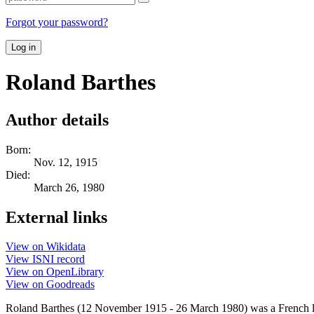
Forgot your password?
Log in
Roland Barthes
Author details
Born:
Nov. 12, 1915
Died:
March 26, 1980
External links
View on Wikidata
View ISNI record
View on OpenLibrary
View on Goodreads
Roland Barthes (12 November 1915 - 26 March 1980) was a French litera