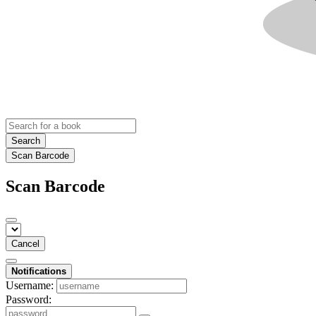
Search
Scan Barcode
Scan Barcode
Cancel
Notifications
Username:
Password: