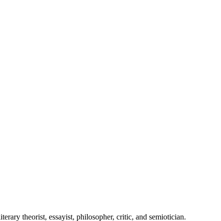
ry theorist, essayist, philosopher, critic, and semiotician.