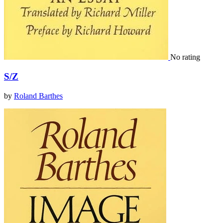
No rating
S/Z
by
Roland Barthes