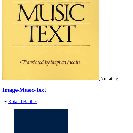
No rating
Image-Music-Text
by
Roland Barthes