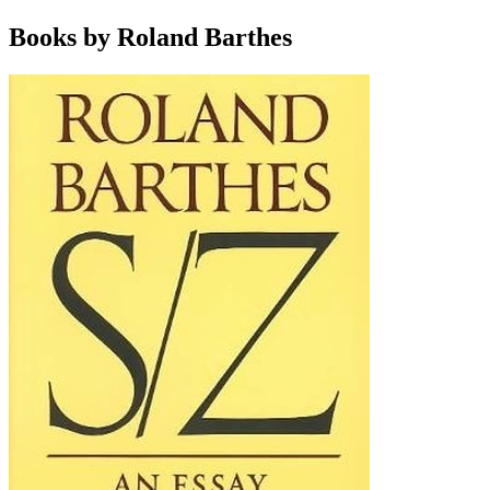
Books by Roland Barthes