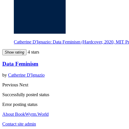
Catherine D'Ignazio: Data Feminism (Hardcover, 2020, MIT Pr
4 stars
Show rating
Data Feminism
by
Catherine D'Ignazio
Previous
Next
Successfully posted status
Error posting status
About BookWyrm.World
Contact site admin