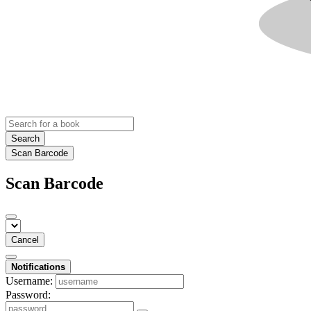
Search
Scan Barcode
Scan Barcode
Cancel
Notifications
Username:
Password: