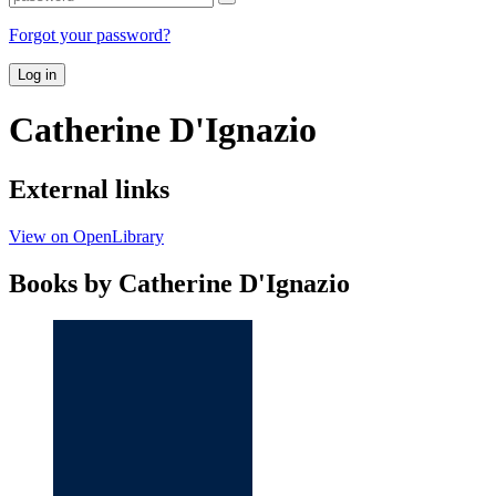
Forgot your password?
Log in
Catherine D'Ignazio
External links
View on OpenLibrary
Books by Catherine D'Ignazio