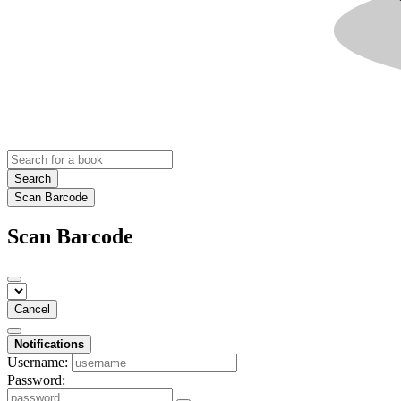
Search
Scan Barcode
Scan Barcode
Cancel
Notifications
Username:
Password: