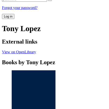
Forgot your password?
Log in
Tony Lopez
External links
View on OpenLibrary
Books by Tony Lopez