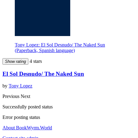
Tony Lopez: El Sol Desnudo/ The Naked Sun
(Paperback, Spanish language)
4 stars
Show rating
El Sol Desnudo/ The Naked Sun
by
Tony Lopez
Previous
Next
Successfully posted status
Error posting status
About BookWyrm.World