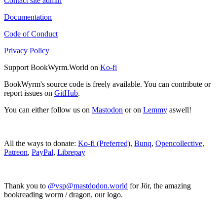
Contact site admin
Documentation
Code of Conduct
Privacy Policy
Support BookWyrm.World on
Ko-fi
BookWyrm's source code is freely available. You can contribute or
report issues on
GitHub
.
You can either follow us on
Mastodon
or on
Lemmy
aswell!
All the ways to donate:
Ko-fi (Preferred)
,
Bunq
,
Opencollective
,
Patreon
,
PayPal
,
Librepay
Thank you to
@vsp@mastdodon.world
for Jör, the amazing
bookreading worm / dragon, our logo.