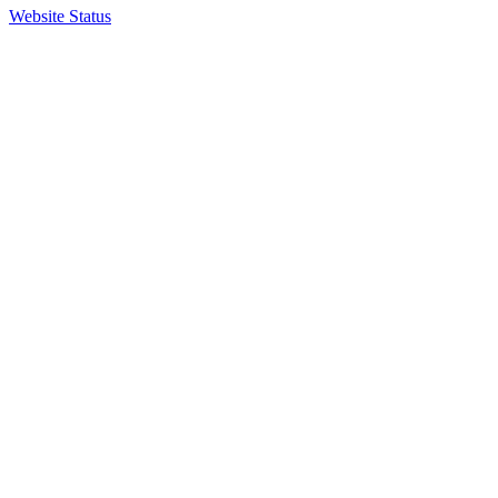
Website Status