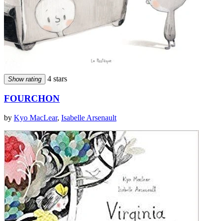
4 stars
Show rating
FOURCHON
by
Kyo MacLear
,
Isabelle Arsenault