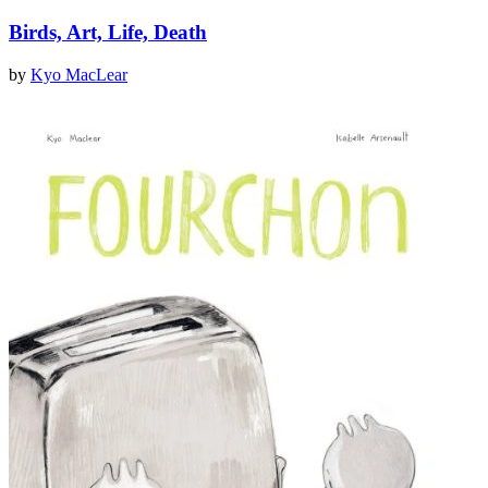
Birds, Art, Life, Death
by
Kyo MacLear