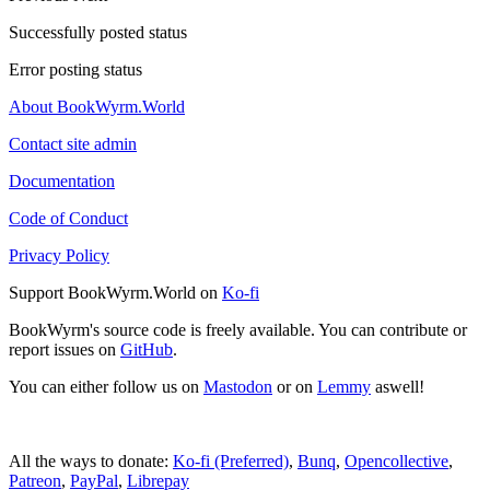
Successfully posted status
Error posting status
About BookWyrm.World
Contact site admin
Documentation
Code of Conduct
Privacy Policy
Support BookWyrm.World on
Ko-fi
BookWyrm's source code is freely available. You can contribute or
report issues on
GitHub
.
You can either follow us on
Mastodon
or on
Lemmy
aswell!
All the ways to donate:
Ko-fi (Preferred)
,
Bunq
,
Opencollective
,
Patreon
,
PayPal
,
Librepay