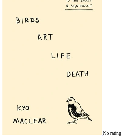
No rating