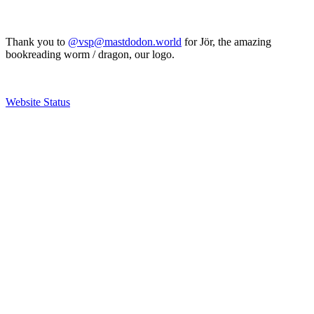
Thank you to
@vsp@mastdodon.world
for Jör, the amazing
bookreading worm / dragon, our logo.
Website Status