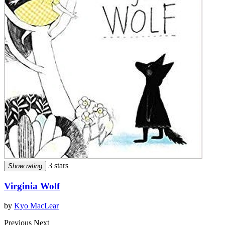
3 stars
Show rating
Virginia Wolf
by
Kyo MacLear
Previous
Next