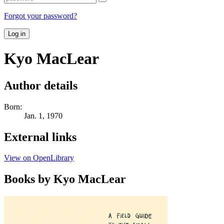
Forgot your password?
Log in
Kyo MacLear
Author details
Born:
Jan. 1, 1970
External links
View on OpenLibrary
Books by Kyo MacLear