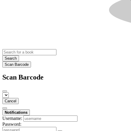
Search
Scan Barcode
Scan Barcode
Cancel
Notifications
Username:
Password: