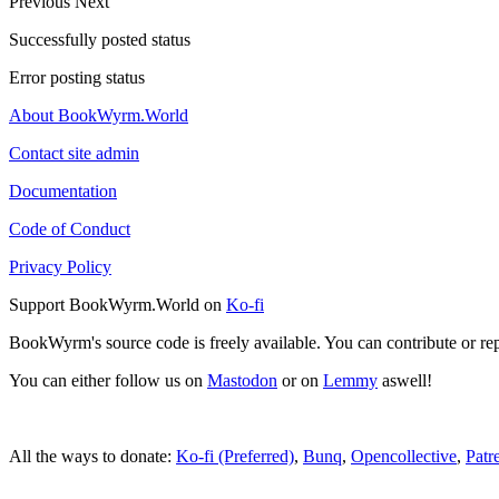
Previous
Next
Successfully posted status
Error posting status
About BookWyrm.World
Contact site admin
Documentation
Code of Conduct
Privacy Policy
Support BookWyrm.World on
Ko-fi
BookWyrm's source code is freely available. You can contribute or re
You can either follow us on
Mastodon
or on
Lemmy
aswell!
All the ways to donate:
Ko-fi (Preferred)
,
Bunq
,
Opencollective
,
Patr