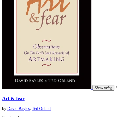
5
Show rating
Art & fear
by
David Bayles
,
Ted Orland