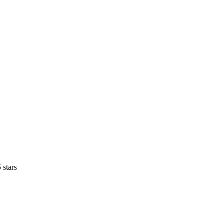
 stars