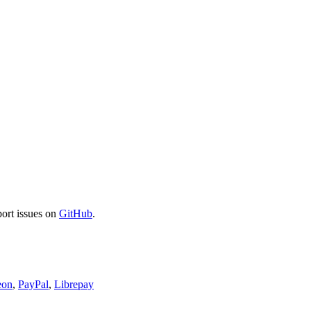
port issues on
GitHub
.
eon
,
PayPal
,
Librepay