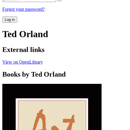
Forgot your password?
Log in
Ted Orland
External links
View on OpenLibrary
Books by Ted Orland