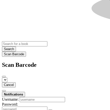
Search
Scan Barcode
Scan Barcode
Cancel
Notifications
Username:
Password: