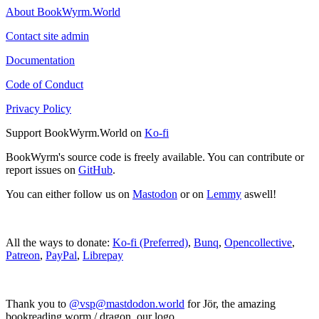
About BookWyrm.World
Contact site admin
Documentation
Code of Conduct
Privacy Policy
Support BookWyrm.World on
Ko-fi
BookWyrm's source code is freely available. You can contribute or
report issues on
GitHub
.
You can either follow us on
Mastodon
or on
Lemmy
aswell!
All the ways to donate:
Ko-fi (Preferred)
,
Bunq
,
Opencollective
,
Patreon
,
PayPal
,
Librepay
Thank you to
@vsp@mastdodon.world
for Jör, the amazing
bookreading worm / dragon, our logo.