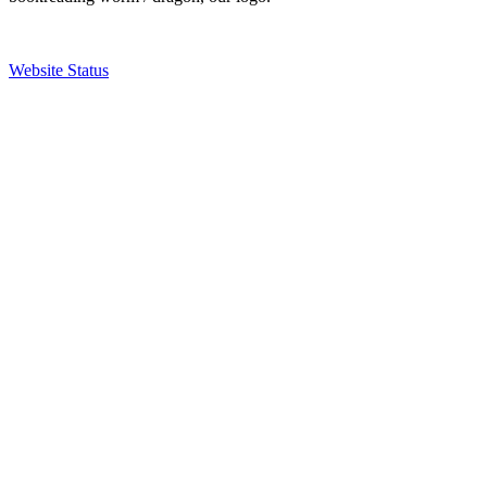
Website Status