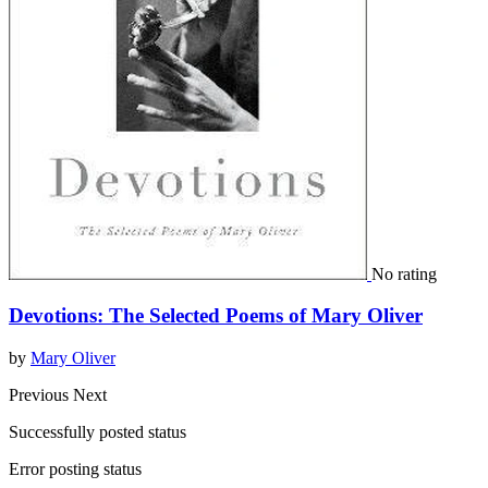
No rating
Devotions: The Selected Poems of Mary Oliver
by
Mary Oliver
Previous
Next
Successfully posted status
Error posting status