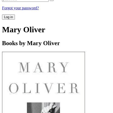
Forgot your password?
Log in
Mary Oliver
Books by Mary Oliver