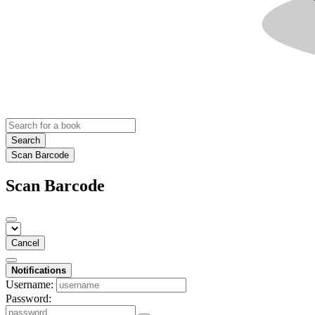
Search
Scan Barcode
Scan Barcode
Cancel
Notifications
Username:
Password: