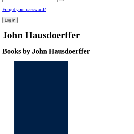
Forgot your password?
Log in
John Hausdoerffer
Books by John Hausdoerffer