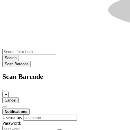
Search
Scan Barcode
Scan Barcode
Cancel
Notifications
Username:
Password: