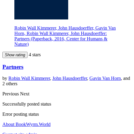
Robin Wall Kimmerer, John Hausdoerffer, Gavin Van
Horn, Robin Wall Kimmerer, John Hausdoerffer:
Partners (Paperback, 2016, Center for Humans &
Nature)
4 stars
Show rating
Partners
by
Robin Wall Kimmerer
,
John Hausdoerffer
,
Gavin Van Horn
, and
2 others
Previous
Next
Successfully posted status
Error posting status
About BookWyrm.World