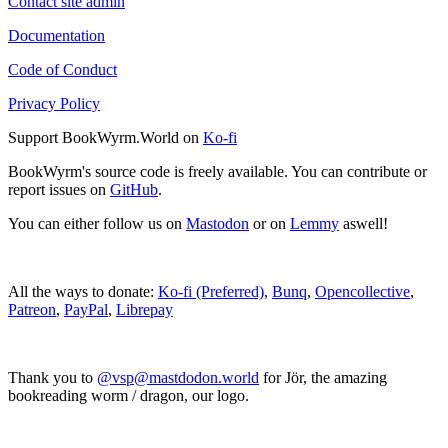
Contact site admin
Documentation
Code of Conduct
Privacy Policy
Support BookWyrm.World on
Ko-fi
BookWyrm's source code is freely available. You can contribute or
report issues on
GitHub
.
You can either follow us on
Mastodon
or on
Lemmy
aswell!
All the ways to donate:
Ko-fi (Preferred)
,
Bunq
,
Opencollective
,
Patreon
,
PayPal
,
Librepay
Thank you to
@vsp@mastdodon.world
for Jör, the amazing
bookreading worm / dragon, our logo.