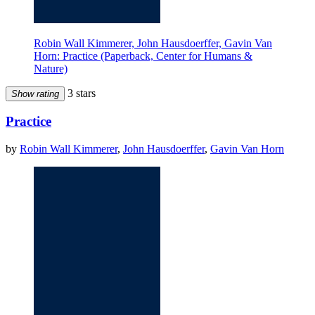
Robin Wall Kimmerer, John Hausdoerffer, Gavin Van
Horn: Practice (Paperback, Center for Humans &
Nature)
3 stars
Show rating
Practice
by
Robin Wall Kimmerer
,
John Hausdoerffer
,
Gavin Van Horn