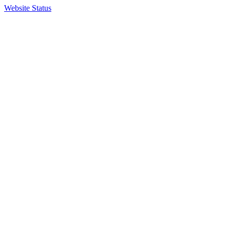
Website Status