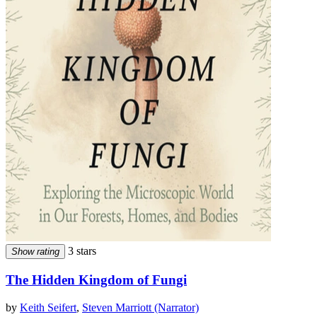
3 stars
Show rating
The Hidden Kingdom of Fungi
by
Keith Seifert
,
Steven Marriott (Narrator)