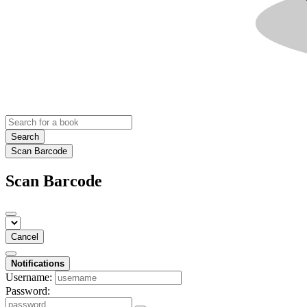
Search
Scan Barcode
Scan Barcode
Cancel
Notifications
Username:
Password: