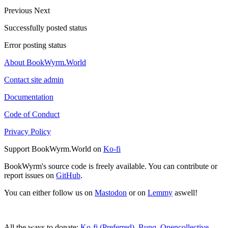
Previous
Next
Successfully posted status
Error posting status
About BookWyrm.World
Contact site admin
Documentation
Code of Conduct
Privacy Policy
Support BookWyrm.World on
Ko-fi
BookWyrm's source code is freely available. You can contribute or
report issues on
GitHub
.
You can either follow us on
Mastodon
or on
Lemmy
aswell!
All the ways to donate:
Ko-fi (Preferred)
,
Bunq
,
Opencollective
,