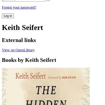
Forgot your password?
Log in
Keith Seifert
External links
View on OpenLibrary
Books by Keith Seifert