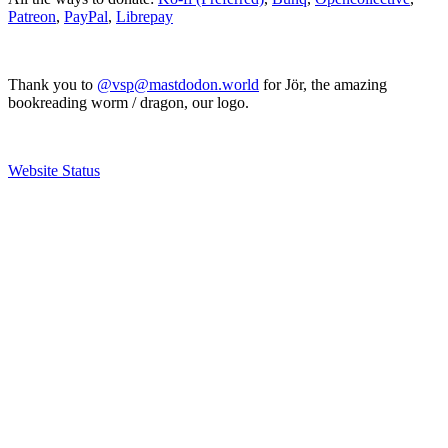
Patreon
,
PayPal
,
Librepay
Thank you to
@vsp@mastdodon.world
for Jör, the amazing
bookreading worm / dragon, our logo.
Website Status