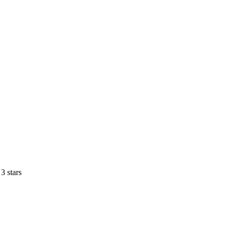
3 stars