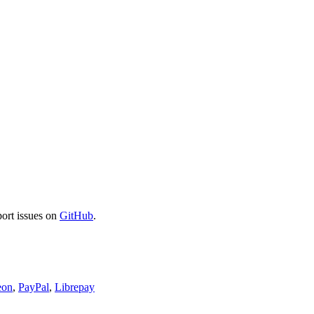
port issues on
GitHub
.
eon
,
PayPal
,
Librepay