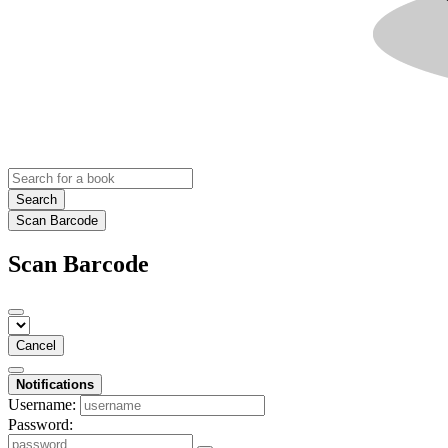
Search
Scan Barcode
Scan Barcode
Cancel
Notifications
Username:
Password: