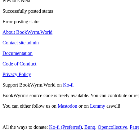
Previous
Next
Successfully posted status
Error posting status
About BookWyrm.World
Contact site admin
Documentation
Code of Conduct
Privacy Policy
Support BookWyrm.World on
Ko-fi
BookWyrm's source code is freely available. You can contribute or re
You can either follow us on
Mastodon
or on
Lemmy
aswell!
All the ways to donate:
Ko-fi (Preferred)
,
Bunq
,
Opencollective
,
Patr