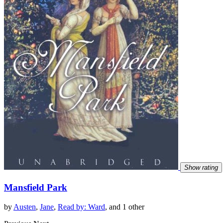
Show rating
Mansfield Park
by
Austen
,
Jane
,
Read by: Ward
, and 1 other