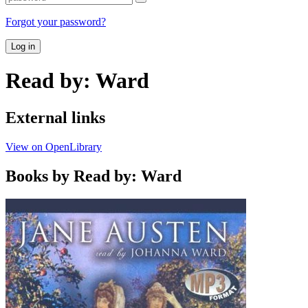
Forgot your password?
Log in
Read by: Ward
External links
View on OpenLibrary
Books by Read by: Ward