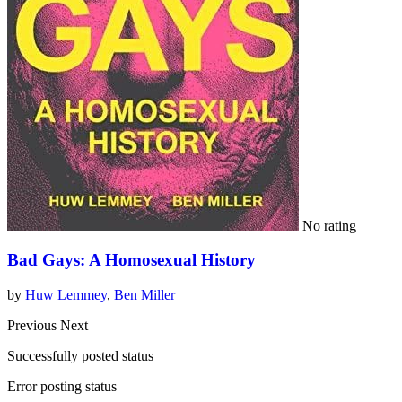
No rating
Bad Gays: A Homosexual History
by
Huw Lemmey
,
Ben Miller
Previous
Next
Successfully posted status
Error posting status