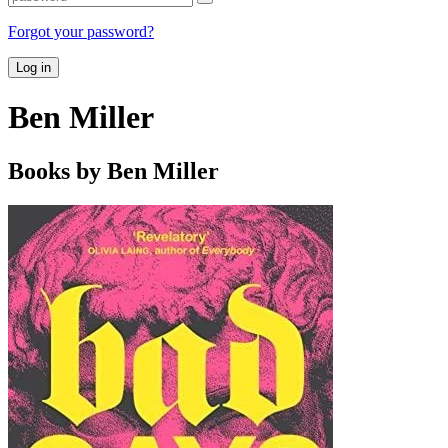
Forgot your password?
Log in
Ben Miller
Books by Ben Miller