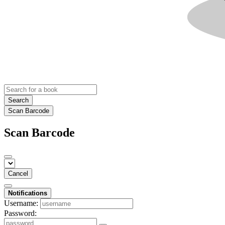
Search
Scan Barcode
Scan Barcode
Cancel
Notifications
Username:
Password: