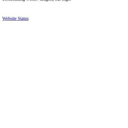
Website Status