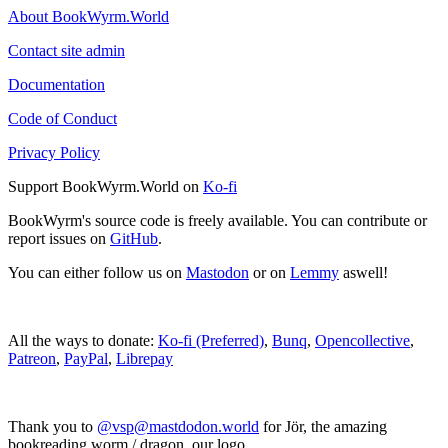
About BookWyrm.World
Contact site admin
Documentation
Code of Conduct
Privacy Policy
Support BookWyrm.World on
Ko-fi
BookWyrm's source code is freely available. You can contribute or
report issues on
GitHub
.
You can either follow us on
Mastodon
or on
Lemmy
aswell!
All the ways to donate:
Ko-fi (Preferred)
,
Bunq
,
Opencollective
,
Patreon
,
PayPal
,
Librepay
Thank you to
@vsp@mastdodon.world
for Jör, the amazing
bookreading worm / dragon, our logo.