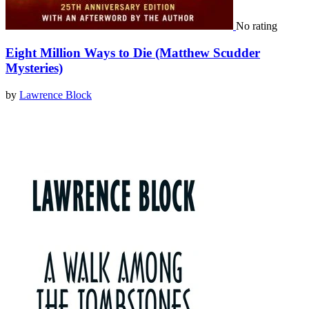
No rating
Eight Million Ways to Die (Matthew Scudder
Mysteries)
by
Lawrence Block