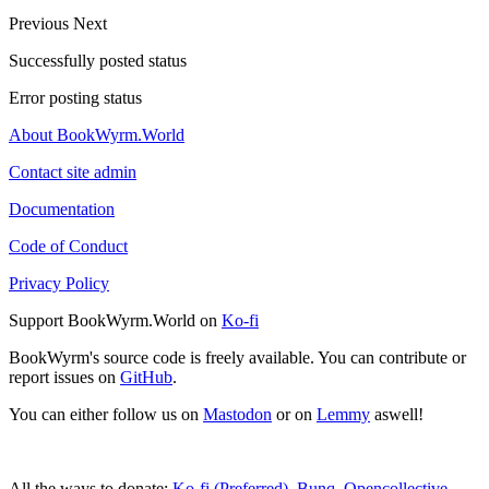
Previous
Next
Successfully posted status
Error posting status
About BookWyrm.World
Contact site admin
Documentation
Code of Conduct
Privacy Policy
Support BookWyrm.World on
Ko-fi
BookWyrm's source code is freely available. You can contribute or
report issues on
GitHub
.
You can either follow us on
Mastodon
or on
Lemmy
aswell!
All the ways to donate:
Ko-fi (Preferred)
,
Bunq
,
Opencollective
,