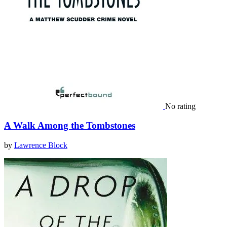
No rating
A Walk Among the Tombstones
by
Lawrence Block