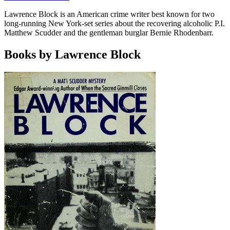
Lawrence Block is an American crime writer best known for two
long-running New York-set series about the recovering alcoholic P.I.
Matthew Scudder and the gentleman burglar Bernie Rhodenbarr.
Books by Lawrence Block