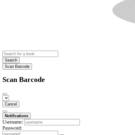
Search
Scan Barcode
Scan Barcode
Cancel
Notifications
Username:
Password: