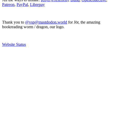
Patreon
,
PayPal
,
Librepay
Thank you to
@vsp@mastdodon.world
for Jör, the amazing
bookreading worm / dragon, our logo.
Website Status