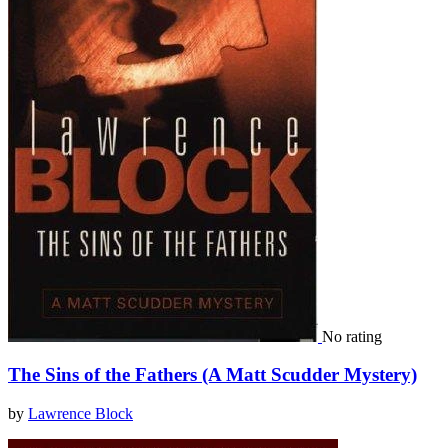
No rating
The Sins of the Fathers (A Matt Scudder Mystery)
by
Lawrence Block