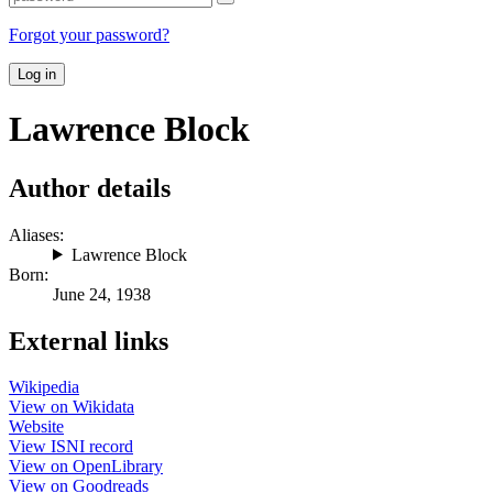
Forgot your password?
Log in
Lawrence Block
Author details
Aliases:
Lawrence Block
Born:
June 24, 1938
External links
Wikipedia
View on Wikidata
Website
View ISNI record
View on OpenLibrary
View on Goodreads