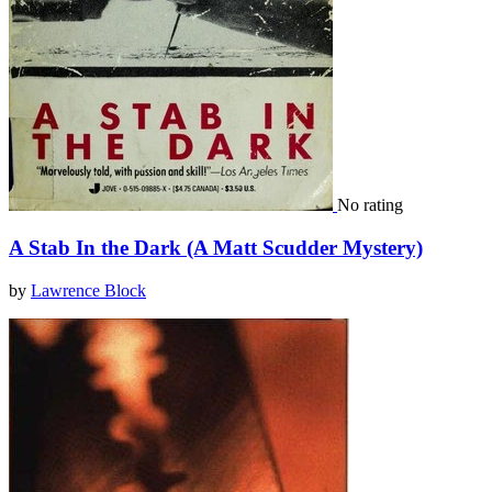
No rating
A Stab In the Dark (A Matt Scudder Mystery)
by
Lawrence Block