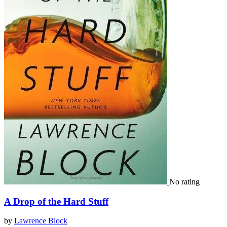
No rating
A Drop of the Hard Stuff
by
Lawrence Block