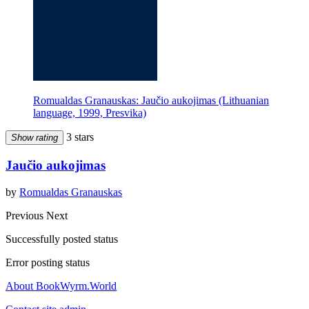
Romualdas Granauskas: Jaučio aukojimas (Lithuanian
language, 1999, Presvika)
3 stars
Show rating
Jaučio aukojimas
by
Romualdas Granauskas
Previous
Next
Successfully posted status
Error posting status
About BookWyrm.World