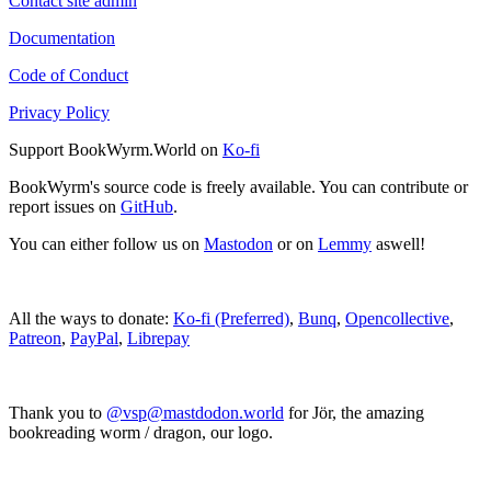
Contact site admin
Documentation
Code of Conduct
Privacy Policy
Support BookWyrm.World on
Ko-fi
BookWyrm's source code is freely available. You can contribute or
report issues on
GitHub
.
You can either follow us on
Mastodon
or on
Lemmy
aswell!
All the ways to donate:
Ko-fi (Preferred)
,
Bunq
,
Opencollective
,
Patreon
,
PayPal
,
Librepay
Thank you to
@vsp@mastdodon.world
for Jör, the amazing
bookreading worm / dragon, our logo.