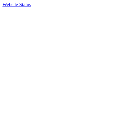
Website Status