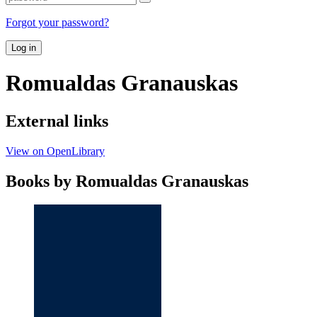
Forgot your password?
Log in
Romualdas Granauskas
External links
View on OpenLibrary
Books by Romualdas Granauskas