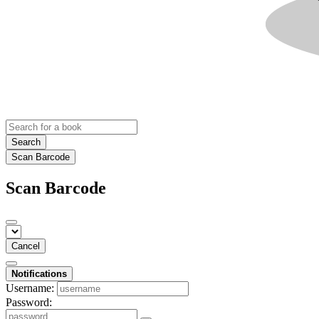
Search
Scan Barcode
Scan Barcode
Cancel
Notifications
Username:
Password: