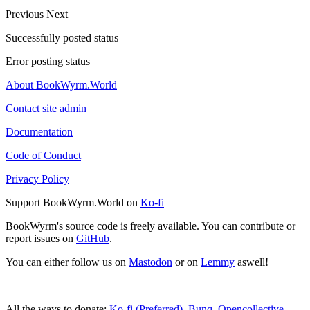
Previous
Next
Successfully posted status
Error posting status
About BookWyrm.World
Contact site admin
Documentation
Code of Conduct
Privacy Policy
Support BookWyrm.World on
Ko-fi
BookWyrm's source code is freely available. You can contribute or
report issues on
GitHub
.
You can either follow us on
Mastodon
or on
Lemmy
aswell!
All the ways to donate:
Ko-fi (Preferred)
,
Bunq
,
Opencollective
,