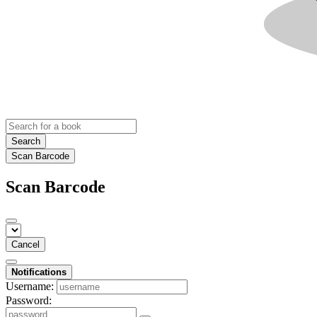
Search
Scan Barcode
Scan Barcode
Cancel
Notifications
Username:
Password: