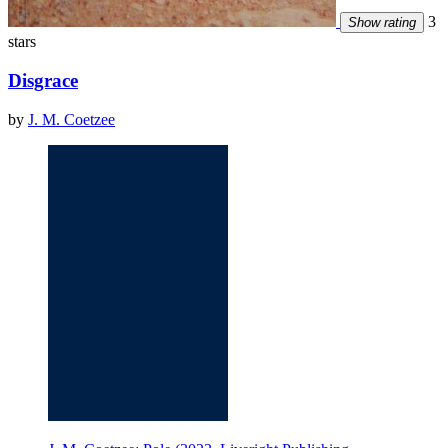
3
Show rating
stars
Disgrace
by
J. M. Coetzee