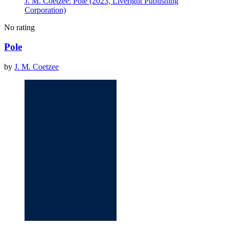
J. M. Coetzee: Pole (2023, Liveright Publishing
Corporation)
No rating
Pole
by
J. M. Coetzee