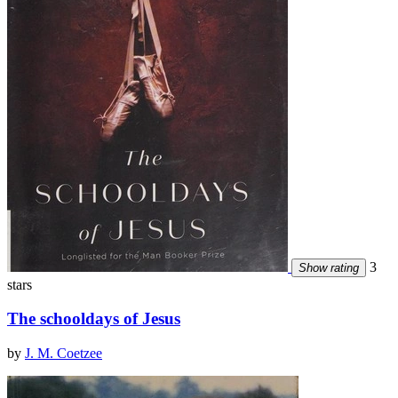
3
Show rating
stars
The schooldays of Jesus
by
J. M. Coetzee