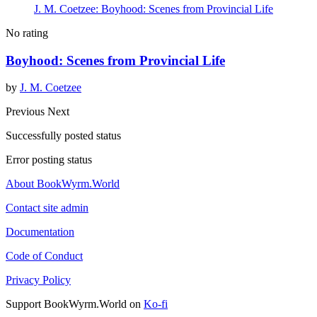
J. M. Coetzee: Boyhood: Scenes from Provincial Life
No rating
Boyhood: Scenes from Provincial Life
by
J. M. Coetzee
Previous
Next
Successfully posted status
Error posting status
About BookWyrm.World
Contact site admin
Documentation
Code of Conduct
Privacy Policy
Support BookWyrm.World on
Ko-fi