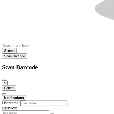
Search
Scan Barcode
Scan Barcode
Cancel
Notifications
Username:
Password: