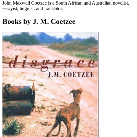
John Maxwell Coetzee is a South African and Australian novelist,
essayist, linguist, and translator.
Books by J. M. Coetzee