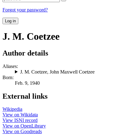
Forgot your password?
Log in
J. M. Coetzee
Author details
Aliases:
J. M. Coetzee
,
John Maxwell Coetzee
Born:
Feb. 9, 1940
External links
Wikipedia
View on Wikidata
View ISNI record
View on OpenLibrary
View on Goodreads