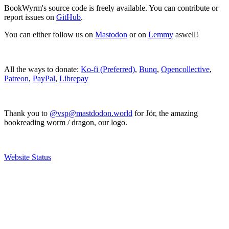
BookWyrm's source code is freely available. You can contribute or
report issues on
GitHub
.
You can either follow us on
Mastodon
or on
Lemmy
aswell!
All the ways to donate:
Ko-fi (Preferred)
,
Bunq
,
Opencollective
,
Patreon
,
PayPal
,
Librepay
Thank you to
@vsp@mastdodon.world
for Jör, the amazing
bookreading worm / dragon, our logo.
Website Status