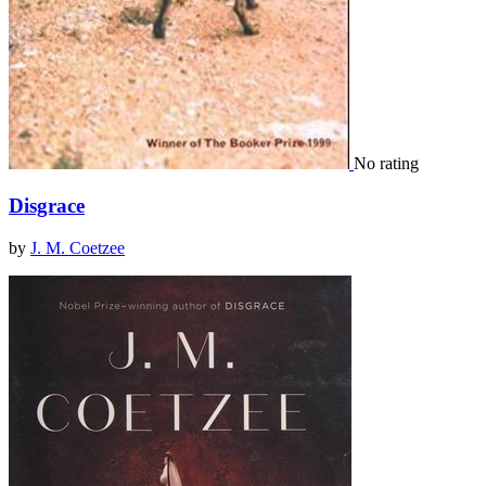
No rating
Disgrace
by
J. M. Coetzee