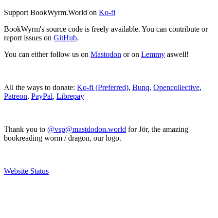
Support BookWyrm.World on
Ko-fi
BookWyrm's source code is freely available. You can contribute or
report issues on
GitHub
.
You can either follow us on
Mastodon
or on
Lemmy
aswell!
All the ways to donate:
Ko-fi (Preferred)
,
Bunq
,
Opencollective
,
Patreon
,
PayPal
,
Librepay
Thank you to
@vsp@mastdodon.world
for Jör, the amazing
bookreading worm / dragon, our logo.
Website Status