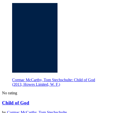
Cormac McCarthy, Tom Stechschulte: Child of God
(2013, Howes Limited, W. F.)
No rating
Child of God
by
Cormac McCarthy
,
Tom Stechschulte