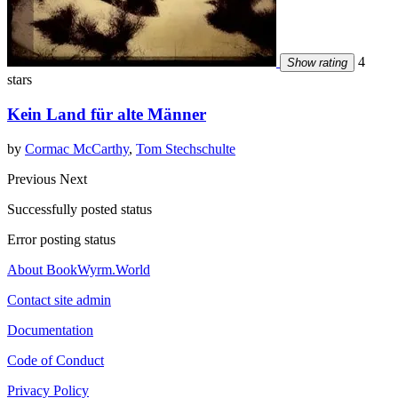
4
Show rating
stars
Kein Land für alte Männer
by
Cormac McCarthy
,
Tom Stechschulte
Previous
Next
Successfully posted status
Error posting status
About BookWyrm.World
Contact site admin
Documentation
Code of Conduct
Privacy Policy