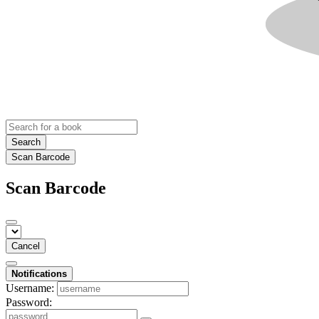
Search
Scan Barcode
Scan Barcode
Cancel
Notifications
Username:
Password: