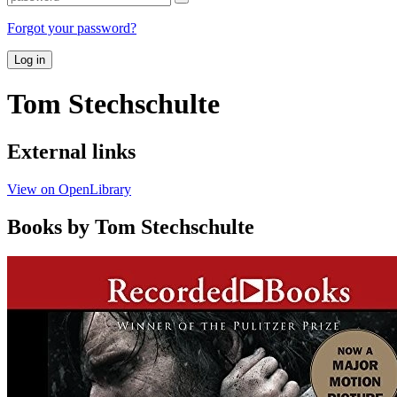
Forgot your password?
Log in
Tom Stechschulte
External links
View on OpenLibrary
Books by Tom Stechschulte