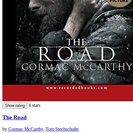
4 stars
Show rating
The Road
by
Cormac McCarthy
,
Tom Stechschulte