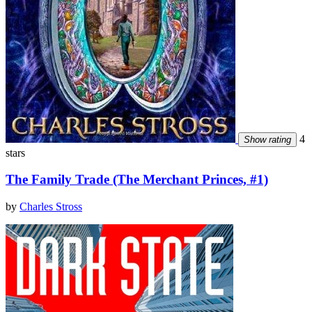
4
Show rating
stars
The Family Trade (The Merchant Princes, #1)
by
Charles Stross