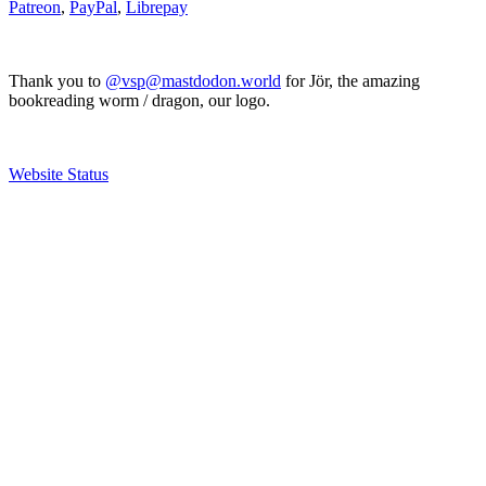
Patreon
,
PayPal
,
Librepay
Thank you to
@vsp@mastdodon.world
for Jör, the amazing
bookreading worm / dragon, our logo.
Website Status