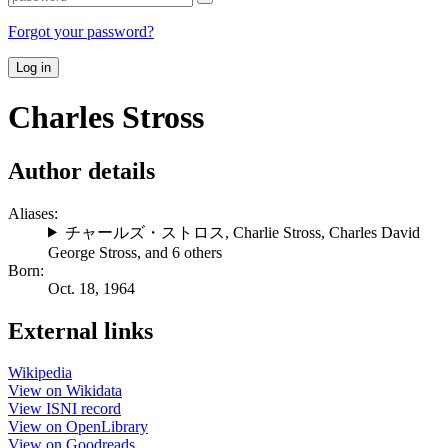
Forgot your password?
Log in
Charles Stross
Author details
Aliases:
チャールズ・ストロス
,
Charlie Stross
,
Charles David
George Stross
, and 6 others
Born:
Oct. 18, 1964
External links
Wikipedia
View on Wikidata
View ISNI record
View on OpenLibrary
View on Goodreads