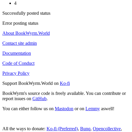
4
Successfully posted status
Error posting status
About BookWyrm.World
Contact site admin
Documentation
Code of Conduct
Privacy Policy
Support BookWyrm.World on
Ko-fi
BookWyrm's source code is freely available. You can contribute or
report issues on
GitHub
.
You can either follow us on
Mastodon
or on
Lemmy
aswell!
All the ways to donate:
Ko-fi (Preferred)
,
Bunq
,
Opencollective
,