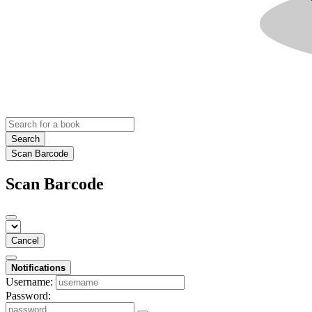
Search
Scan Barcode
Scan Barcode
Cancel
Notifications
Username:
Password: