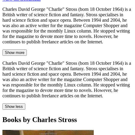
Charles David George "Charlie" Stross (born 18 October 1964) is a
British writer of science fiction and fantasy. Stross specialises in
hard science fiction and space opera. Between 1994 and 2004, he
was also an active writer for the magazine Computer Shopper and
was responsible for the monthly Linux column. He stopped writing
for the magazine to devote more time to novels. However, he
continues to publish freelance articles on the Internet.
Show more
Charles David George "Charlie" Stross (born 18 October 1964) is a
British writer of science fiction and fantasy. Stross specialises in
hard science fiction and space opera. Between 1994 and 2004, he
was also an active writer for the magazine Computer Shopper and
was responsible for the monthly Linux column. He stopped writing
for the magazine to devote more time to novels. However, he
continues to publish freelance articles on the Internet.
Show less
Books by Charles Stross