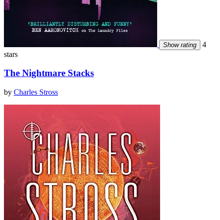
4
Show rating
stars
The Nightmare Stacks
by
Charles Stross