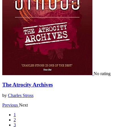
No rating
The Atrocity Archives
by
Charles Stross
Previous
Next
1
2
3