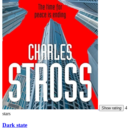
4
Show rating
stars
Dark state