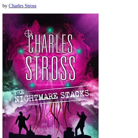
by
Charles Stross