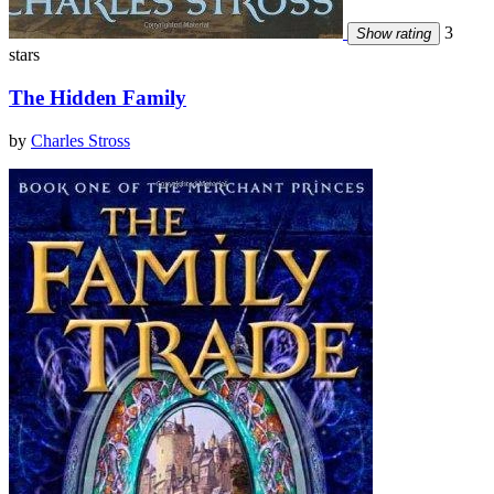
3
Show rating
stars
The Hidden Family
by
Charles Stross