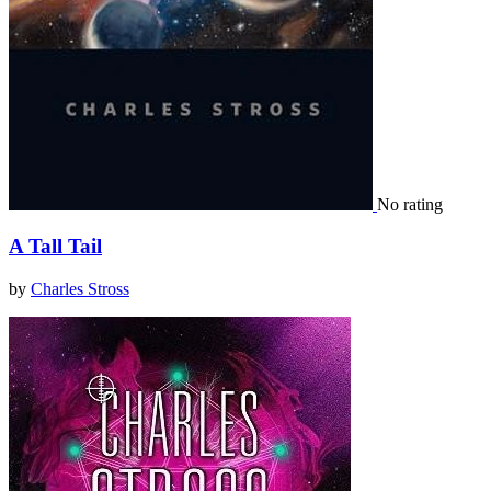
No rating
A Tall Tail
by
Charles Stross