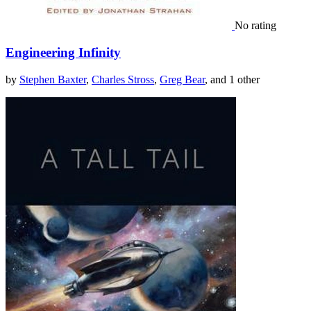
No rating
Engineering Infinity
by
Stephen Baxter
,
Charles Stross
,
Greg Bear
, and 1 other