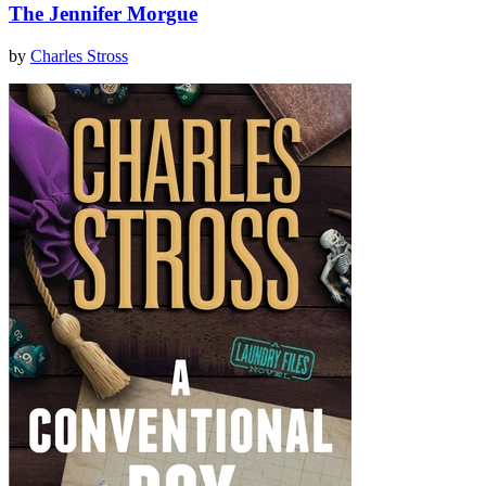
The Jennifer Morgue
by
Charles Stross