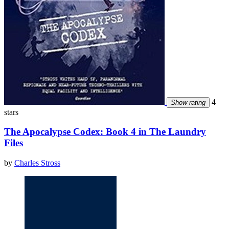
4
Show rating
stars
The Apocalypse Codex: Book 4 in The Laundry
Files
by
Charles Stross