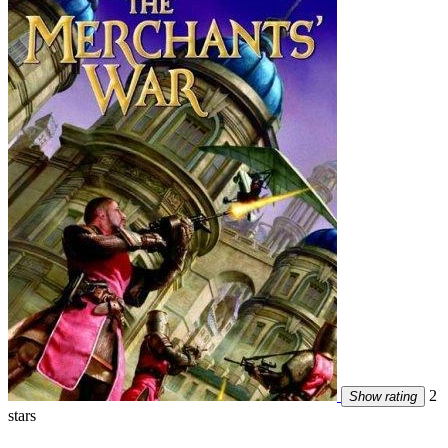
2
Show rating
stars