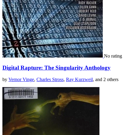
No rating
Digital Rapture: The Singularity Anthology
by
Vernor Vinge
,
Charles Stross
,
Ray Kurzweil
, and 2 others