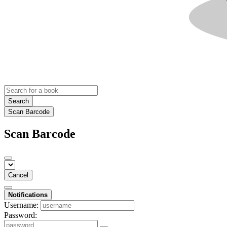
Search
Scan Barcode
Scan Barcode
Cancel
Notifications
Username:
Password: