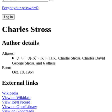
Forgot your password?
Log in
Charles Stross
Author details
Aliases:
チャールズ・ストロス
,
Charlie Stross
,
Charles David
George Stross
, and 6 others
Born:
Oct. 18, 1964
External links
Wikipedia
View on Wikidata
View ISNI record
View on OpenLibrary
View on Goodreads