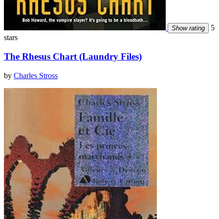
5
Show rating
stars
The Rhesus Chart (Laundry Files)
by
Charles Stross