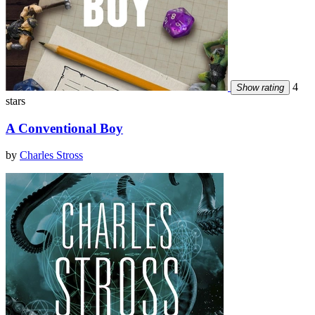
4
Show rating
stars
A Conventional Boy
by
Charles Stross