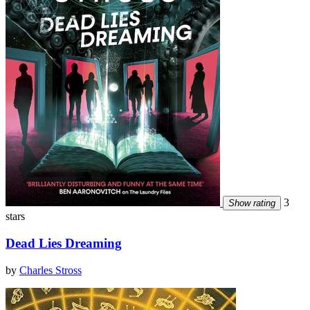
3
Show rating
stars
Dead Lies Dreaming
by
Charles Stross