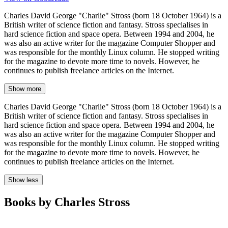
Charles David George "Charlie" Stross (born 18 October 1964) is a
British writer of science fiction and fantasy. Stross specialises in
hard science fiction and space opera. Between 1994 and 2004, he
was also an active writer for the magazine Computer Shopper and
was responsible for the monthly Linux column. He stopped writing
for the magazine to devote more time to novels. However, he
continues to publish freelance articles on the Internet.
Show more
Charles David George "Charlie" Stross (born 18 October 1964) is a
British writer of science fiction and fantasy. Stross specialises in
hard science fiction and space opera. Between 1994 and 2004, he
was also an active writer for the magazine Computer Shopper and
was responsible for the monthly Linux column. He stopped writing
for the magazine to devote more time to novels. However, he
continues to publish freelance articles on the Internet.
Show less
Books by Charles Stross