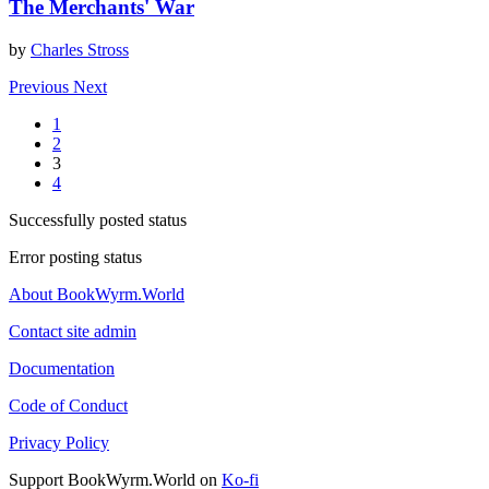
The Merchants' War
by
Charles Stross
Previous
Next
1
2
3
4
Successfully posted status
Error posting status
About BookWyrm.World
Contact site admin
Documentation
Code of Conduct
Privacy Policy
Support BookWyrm.World on
Ko-fi