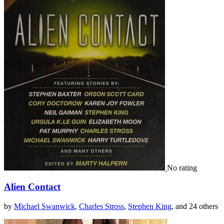
No rating
Alien Contact
by
Michael Swanwick
,
Charles Stross
,
Stephen King
, and 24 others