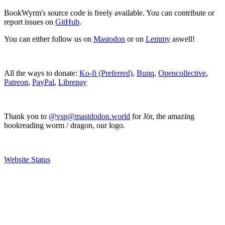
BookWyrm's source code is freely available. You can contribute or
report issues on
GitHub
.
You can either follow us on
Mastodon
or on
Lemmy
aswell!
All the ways to donate:
Ko-fi (Preferred)
,
Bunq
,
Opencollective
,
Patreon
,
PayPal
,
Librepay
Thank you to
@vsp@mastdodon.world
for Jör, the amazing
bookreading worm / dragon, our logo.
Website Status