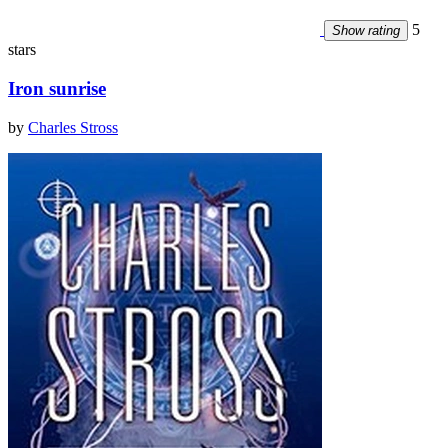
5
Show rating
stars
Iron sunrise
by
Charles Stross