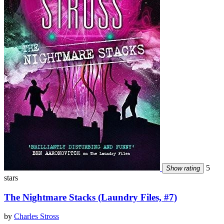
5
Show rating
stars
The Nightmare Stacks (Laundry Files, #7)
by
Charles Stross