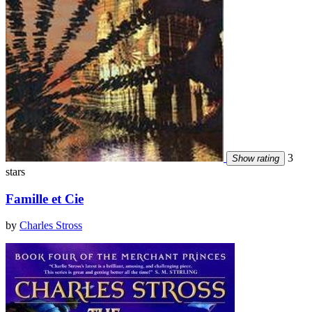
3
Show rating
stars
Famille et Cie
by
Charles Stross