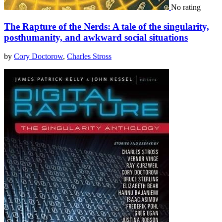
No rating
The Rapture of the Nerds: A tale of the singularity,
posthumanity, and awkward social situations
by
Cory Doctorow
,
Charles Stross