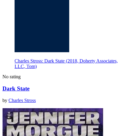
Charles Stross: Dark State (2018, Doherty Associates,
LLC, Tom)
No rating
Dark State
by
Charles Stross