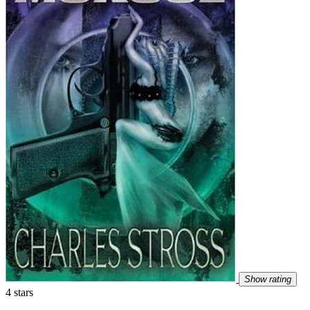
Show rating
4 stars