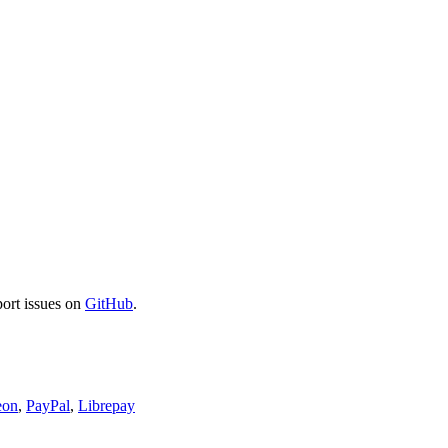
port issues on
GitHub
.
eon
,
PayPal
,
Librepay