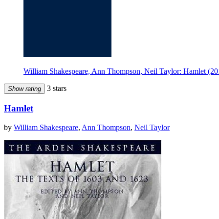
William Shakespeare, Ann Thompson, Neil Taylor: Hamlet (20
3 stars
Show rating
Hamlet
by
William Shakespeare
,
Ann Thompson
,
Neil Taylor