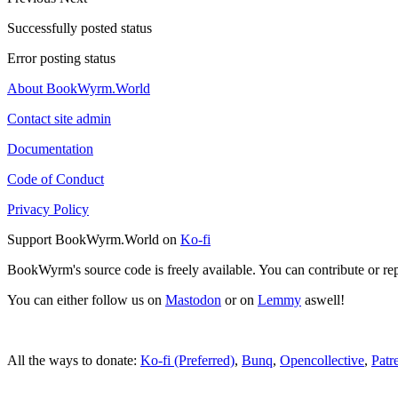
Successfully posted status
Error posting status
About BookWyrm.World
Contact site admin
Documentation
Code of Conduct
Privacy Policy
Support BookWyrm.World on
Ko-fi
BookWyrm's source code is freely available. You can contribute or re
You can either follow us on
Mastodon
or on
Lemmy
aswell!
All the ways to donate:
Ko-fi (Preferred)
,
Bunq
,
Opencollective
,
Patr