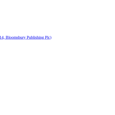
14, Bloomsbury Publishing Plc)