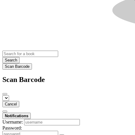
Search
Scan Barcode
Scan Barcode
Cancel
Notifications
Username:
Password: