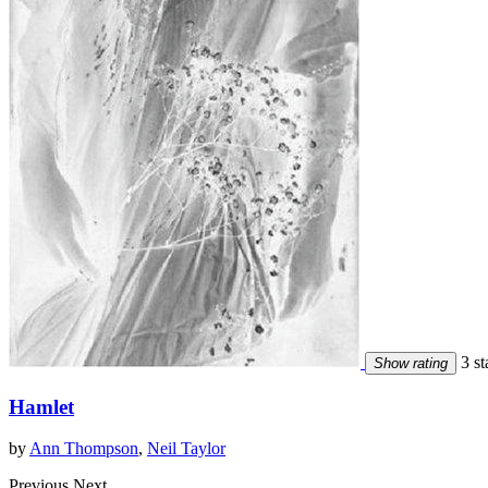
3 st
Show rating
Hamlet
by
Ann Thompson
,
Neil Taylor
Previous
Next