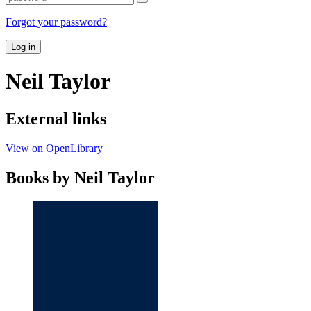
Forgot your password?
Log in
Neil Taylor
External links
View on OpenLibrary
Books by Neil Taylor