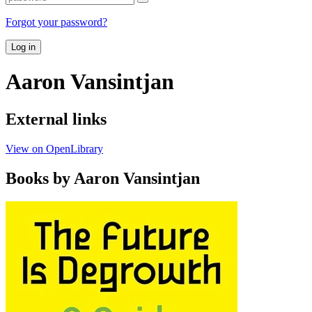
Forgot your password?
Log in
Aaron Vansintjan
External links
View on OpenLibrary
Books by Aaron Vansintjan