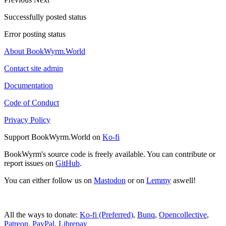
Successfully posted status
Error posting status
About BookWyrm.World
Contact site admin
Documentation
Code of Conduct
Privacy Policy
Support BookWyrm.World on
Ko-fi
BookWyrm's source code is freely available. You can contribute or
report issues on
GitHub
.
You can either follow us on
Mastodon
or on
Lemmy
aswell!
All the ways to donate:
Ko-fi (Preferred)
,
Bunq
,
Opencollective
,
Patreon
,
PayPal
,
Librepay