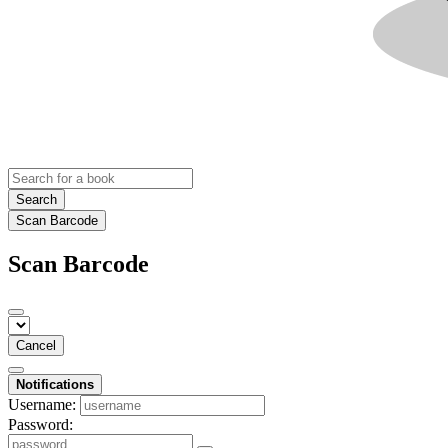
Search
Scan Barcode
Scan Barcode
Cancel
Notifications
Username:
Password: