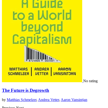
No rating
The Future is Degrowth
by
Matthias Schmelzer
,
Andrea Vetter
,
Aaron Vansintjan
Previous
Next