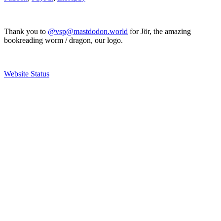
Thank you to
@vsp@mastdodon.world
for Jör, the amazing
bookreading worm / dragon, our logo.
Website Status