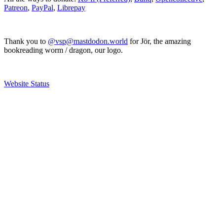
Patreon
,
PayPal
,
Librepay
Thank you to
@vsp@mastdodon.world
for Jör, the amazing
bookreading worm / dragon, our logo.
Website Status