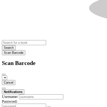
Search
Scan Barcode
Scan Barcode
Cancel
Notifications
Username:
Password: