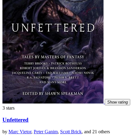
Show rating
3 stars
Unfettered
by
Marc Vietor
,
Peter Ganim
,
Scott Brick
, and 21 others