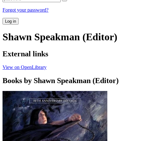
Forgot your password?
Log in
Shawn Speakman (Editor)
External links
View on OpenLibrary
Books by Shawn Speakman (Editor)