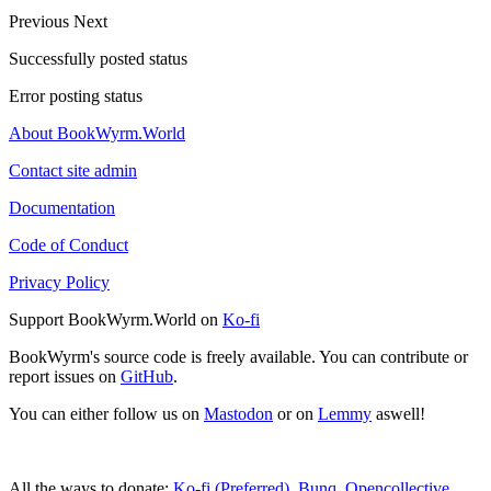
Previous
Next
Successfully posted status
Error posting status
About BookWyrm.World
Contact site admin
Documentation
Code of Conduct
Privacy Policy
Support BookWyrm.World on
Ko-fi
BookWyrm's source code is freely available. You can contribute or
report issues on
GitHub
.
You can either follow us on
Mastodon
or on
Lemmy
aswell!
All the ways to donate:
Ko-fi (Preferred)
,
Bunq
,
Opencollective
,