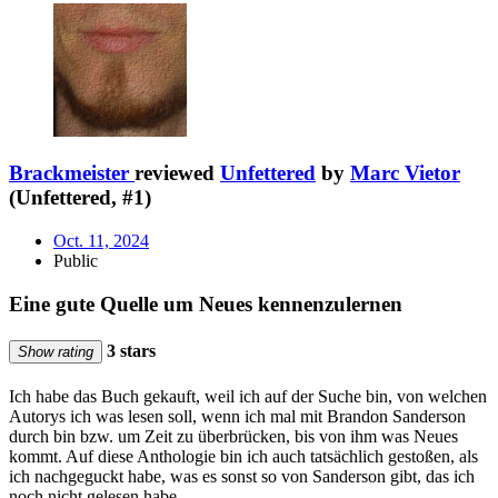
Brackmeister
reviewed
Unfettered
by
Marc Vietor
(Unfettered, #1)
Oct. 11, 2024
Public
Eine gute Quelle um Neues kennenzulernen
3 stars
Show rating
Ich habe das Buch gekauft, weil ich auf der Suche bin, von welchen
Autorys ich was lesen soll, wenn ich mal mit Brandon Sanderson
durch bin bzw. um Zeit zu überbrücken, bis von ihm was Neues
kommt. Auf diese Anthologie bin ich auch tatsächlich gestoßen, als
ich nachgeguckt habe, was es sonst so von Sanderson gibt, das ich
noch nicht gelesen habe.