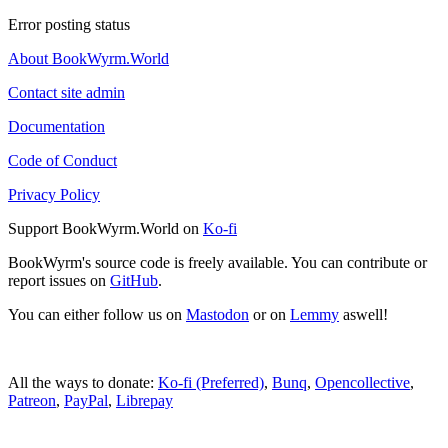
Error posting status
About BookWyrm.World
Contact site admin
Documentation
Code of Conduct
Privacy Policy
Support BookWyrm.World on
Ko-fi
BookWyrm's source code is freely available. You can contribute or
report issues on
GitHub
.
You can either follow us on
Mastodon
or on
Lemmy
aswell!
All the ways to donate:
Ko-fi (Preferred)
,
Bunq
,
Opencollective
,
Patreon
,
PayPal
,
Librepay