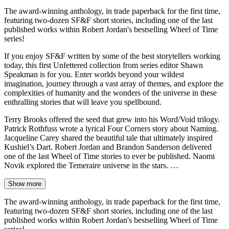
The award-winning anthology, in trade paperback for the first time,
featuring two-dozen SF&F short stories, including one of the last
published works within Robert Jordan's bestselling Wheel of Time
series!
If you enjoy SF&F written by some of the best storytellers working
today, this first Unfettered collection from series editor Shawn
Speakman is for you. Enter worlds beyond your wildest
imagination, journey through a vast array of themes, and explore the
complexities of humanity and the wonders of the universe in these
enthralling stories that will leave you spellbound.
Terry Brooks offered the seed that grew into his Word/Void trilogy.
Patrick Rothfuss wrote a lyrical Four Corners story about Naming.
Jacqueline Carey shared the beautiful tale that ultimately inspired
Kushiel’s Dart. Robert Jordan and Brandon Sanderson delivered
one of the last Wheel of Time stories to ever be published. Naomi
Novik explored the Temeraire universe in the stars. …
Show more
The award-winning anthology, in trade paperback for the first time,
featuring two-dozen SF&F short stories, including one of the last
published works within Robert Jordan's bestselling Wheel of Time