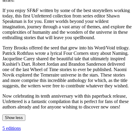
series!
If you enjoy SF&F written by some of the best storytellers working
today, this first Unfettered collection from series editor Shawn
Speakman is for you. Enter worlds beyond your wildest
imagination, journey through a vast array of themes, and explore the
complexities of humanity and the wonders of the universe in these
enthralling stories that will leave you spellbound.
Terry Brooks offered the seed that grew into his Word/Void trilogy.
Patrick Rothfuss wrote a lyrical Four Corners story about Naming.
Jacqueline Carey shared the beautiful tale that ultimately inspired
Kushiel’s Dart. Robert Jordan and Brandon Sanderson delivered
one of the last Wheel of Time stories to ever be published. Naomi
Novik explored the Temeraire universe in the stars. These stories
and more comprise this incredible anthology for which, as the title
suggests, the writers were free to contribute whatever they wished.
Now celebrating its tenth anniversary with this paperback release,
Unfettered is a fantastic compilation that is perfect for fans of these
authors already and for anyone wishing to discover new ones!
Show less
5 editions