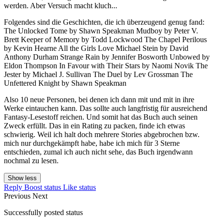
werden. Aber Versuch macht kluch...
Folgendes sind die Geschichten, die ich überzeugend genug fand:
The Unlocked Tome by Shawn Speakman Mudboy by Peter V.
Brett Keeper of Memory by Todd Lockwood The Chapel Perilous
by Kevin Hearne All the Girls Love Michael Stein by David
Anthony Durham Strange Rain by Jennifer Bosworth Unbowed by
Eldon Thompson In Favour with Their Stars by Naomi Novik The
Jester by Michael J. Sullivan The Duel by Lev Grossman The
Unfettered Knight by Shawn Speakman
Also 10 neue Personen, bei denen ich dann mit und mit in ihre
Werke eintauchen kann. Das sollte auch langfristig für ausreichend
Fantasy-Lesestoff reichen. Und somit hat das Buch auch seinen
Zweck erfüllt. Das in ein Rating zu packen, finde ich etwas
schwierig. Weil ich halt doch mehrere Stories abgebrochen bzw.
mich nur durchgekämpft habe, habe ich mich für 3 Sterne
entschieden, zumal ich auch nicht sehe, das Buch irgendwann
nochmal zu lesen.
Show less
Reply
Boost status
Like status
Previous
Next
Successfully posted status