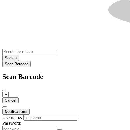
Search
Scan Barcode
Scan Barcode
Cancel
Notifications
Username:
Password: