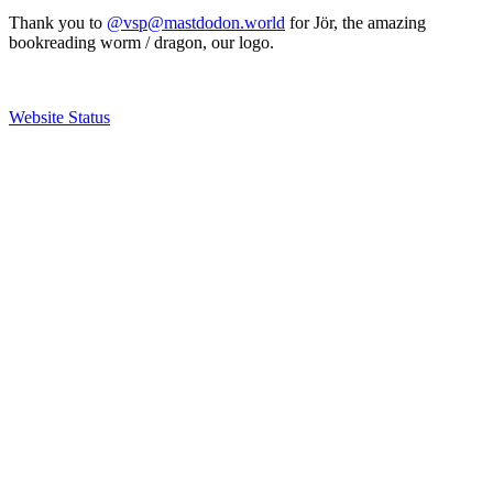
Thank you to
@vsp@mastdodon.world
for Jör, the amazing
bookreading worm / dragon, our logo.
Website Status