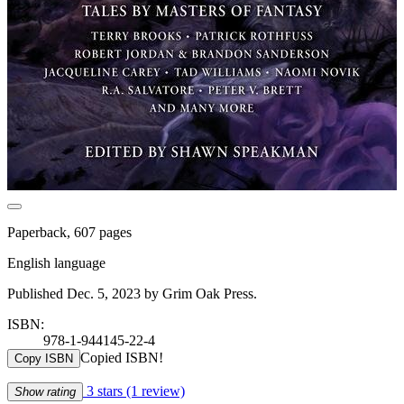
Paperback, 607 pages
English language
Published Dec. 5, 2023 by Grim Oak Press.
ISBN:
978-1-944145-22-4
Copied ISBN!
Copy ISBN
3 stars
(1 review)
Show rating