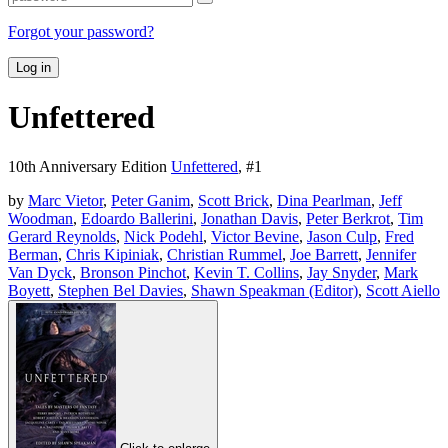
Forgot your password?
Log in
Unfettered
10th Anniversary Edition
Unfettered
, #
1
by
Marc Vietor
,
Peter Ganim
,
Scott Brick
,
Dina Pearlman
,
Jeff
Woodman
,
Edoardo Ballerini
,
Jonathan Davis
,
Peter Berkrot
,
Tim
Gerard Reynolds
,
Nick Podehl
,
Victor Bevine
,
Jason Culp
,
Fred
Berman
,
Chris Kipiniak
,
Christian Rummel
,
Joe Barrett
,
Jennifer
Van Dyck
,
Bronson Pinchot
,
Kevin T. Collins
,
Jay Snyder
,
Mark
Boyett
,
Stephen Bel Davies
,
Shawn Speakman (Editor)
,
Scott Aiello