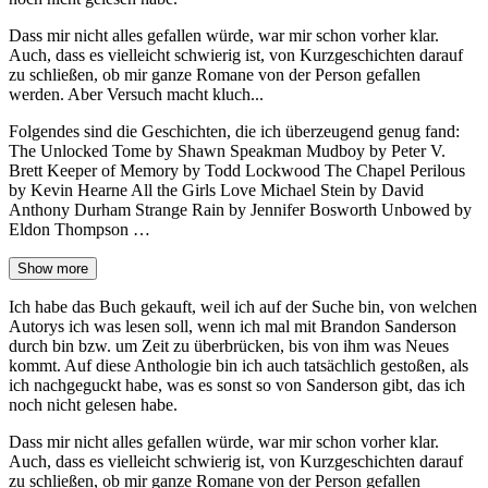
Dass mir nicht alles gefallen würde, war mir schon vorher klar.
Auch, dass es vielleicht schwierig ist, von Kurzgeschichten darauf
zu schließen, ob mir ganze Romane von der Person gefallen
werden. Aber Versuch macht kluch...
Folgendes sind die Geschichten, die ich überzeugend genug fand:
The Unlocked Tome by Shawn Speakman Mudboy by Peter V.
Brett Keeper of Memory by Todd Lockwood The Chapel Perilous
by Kevin Hearne All the Girls Love Michael Stein by David
Anthony Durham Strange Rain by Jennifer Bosworth Unbowed by
Eldon Thompson …
Show more
Ich habe das Buch gekauft, weil ich auf der Suche bin, von welchen
Autorys ich was lesen soll, wenn ich mal mit Brandon Sanderson
durch bin bzw. um Zeit zu überbrücken, bis von ihm was Neues
kommt. Auf diese Anthologie bin ich auch tatsächlich gestoßen, als
ich nachgeguckt habe, was es sonst so von Sanderson gibt, das ich
noch nicht gelesen habe.
Dass mir nicht alles gefallen würde, war mir schon vorher klar.
Auch, dass es vielleicht schwierig ist, von Kurzgeschichten darauf
zu schließen, ob mir ganze Romane von der Person gefallen