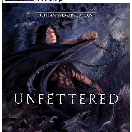
Click to enlarge