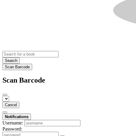
Search
Scan Barcode
Scan Barcode
Cancel
Notifications
Username:
Password: