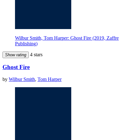
Wilbur Smith, Tom Harper: Ghost Fire (2019, Zaffre
Publishing)
4 stars
Show rating
Ghost Fire
by
Wilbur Smith
,
Tom Harper