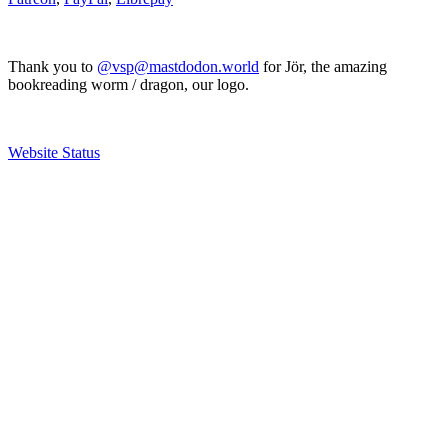
Thank you to
@vsp@mastdodon.world
for Jör, the amazing
bookreading worm / dragon, our logo.
Website Status