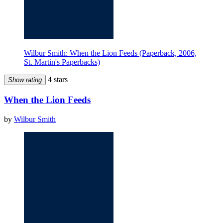
Wilbur Smith: When the Lion Feeds (Paperback, 2006,
St. Martin's Paperbacks)
4 stars
Show rating
When the Lion Feeds
by
Wilbur Smith