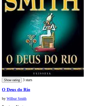
3 stars
Show rating
O Deus do Rio
by
Wilbur Smith