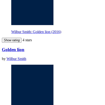
Wilbur Smith: Golden lion (2016)
4 stars
Show rating
Golden lion
by
Wilbur Smith