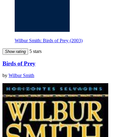
Wilbur Smith: Birds of Prey (2003)
5 stars
Show rating
Birds of Prey
by
Wilbur Smith