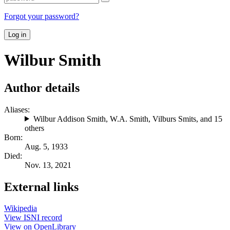
Forgot your password?
Log in
Wilbur Smith
Author details
Aliases:
Wilbur Addison Smith
,
W.A. Smith
,
Vilburs Smits
, and 15
others
Born:
Aug. 5, 1933
Died:
Nov. 13, 2021
External links
Wikipedia
View ISNI record
View on OpenLibrary