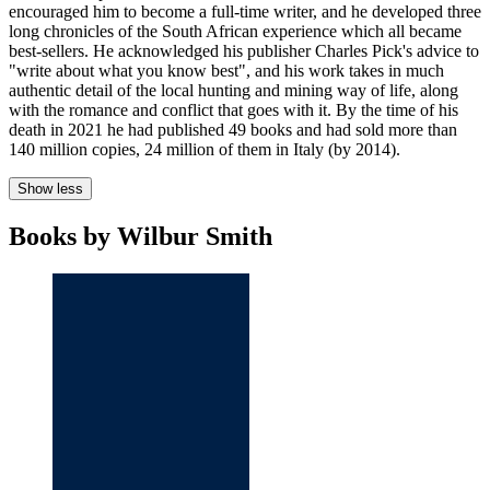
encouraged him to become a full-time writer, and he developed three
long chronicles of the South African experience which all became
best-sellers. He acknowledged his publisher Charles Pick's advice to
"write about what you know best", and his work takes in much
authentic detail of the local hunting and mining way of life, along
with the romance and conflict that goes with it. By the time of his
death in 2021 he had published 49 books and had sold more than
140 million copies, 24 million of them in Italy (by 2014).
Show less
Books by Wilbur Smith