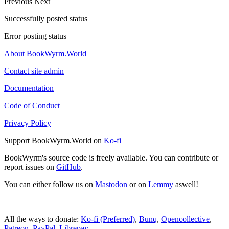
Previous
Next
Successfully posted status
Error posting status
About BookWyrm.World
Contact site admin
Documentation
Code of Conduct
Privacy Policy
Support BookWyrm.World on
Ko-fi
BookWyrm's source code is freely available. You can contribute or
report issues on
GitHub
.
You can either follow us on
Mastodon
or on
Lemmy
aswell!
All the ways to donate:
Ko-fi (Preferred)
,
Bunq
,
Opencollective
,
Patreon
,
PayPal
,
Librepay