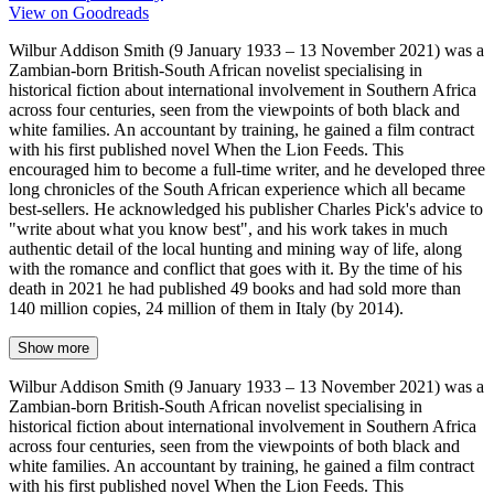
View on Goodreads
Wilbur Addison Smith (9 January 1933 – 13 November 2021) was a
Zambian-born British-South African novelist specialising in
historical fiction about international involvement in Southern Africa
across four centuries, seen from the viewpoints of both black and
white families. An accountant by training, he gained a film contract
with his first published novel When the Lion Feeds. This
encouraged him to become a full-time writer, and he developed three
long chronicles of the South African experience which all became
best-sellers. He acknowledged his publisher Charles Pick's advice to
"write about what you know best", and his work takes in much
authentic detail of the local hunting and mining way of life, along
with the romance and conflict that goes with it. By the time of his
death in 2021 he had published 49 books and had sold more than
140 million copies, 24 million of them in Italy (by 2014).
Show more
Wilbur Addison Smith (9 January 1933 – 13 November 2021) was a
Zambian-born British-South African novelist specialising in
historical fiction about international involvement in Southern Africa
across four centuries, seen from the viewpoints of both black and
white families. An accountant by training, he gained a film contract
with his first published novel When the Lion Feeds. This