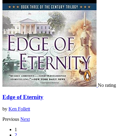
No rating
Edge of Eternity
by
Ken Follett
Previous
Next
1
2