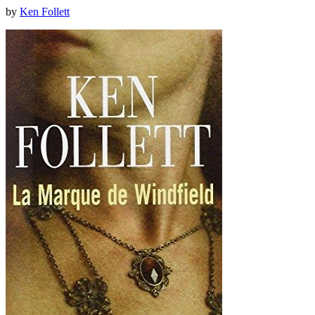
by
Ken Follett