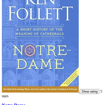
5
Show rating
stars