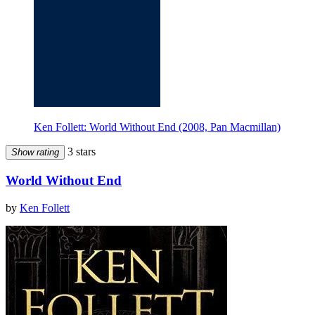
Ken Follett: World Without End (2008, Pan Macmillan)
3 stars
Show rating
World Without End
by
Ken Follett