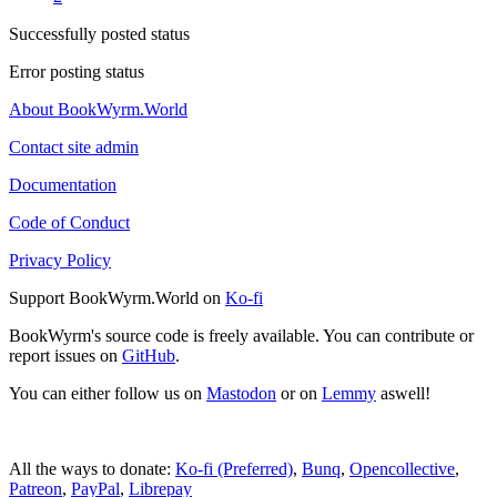
Successfully posted status
Error posting status
About BookWyrm.World
Contact site admin
Documentation
Code of Conduct
Privacy Policy
Support BookWyrm.World on
Ko-fi
BookWyrm's source code is freely available. You can contribute or
report issues on
GitHub
.
You can either follow us on
Mastodon
or on
Lemmy
aswell!
All the ways to donate:
Ko-fi (Preferred)
,
Bunq
,
Opencollective
,
Patreon
,
PayPal
,
Librepay