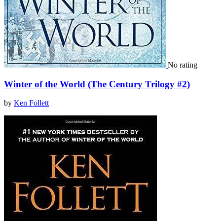
No rating
Winter of the World (The Century Trilogy #2)
by
Ken Follett