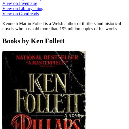
View on Inventaire
View on LibraryThing
View on Goodreads
Kenneth Martin Follett is a Welsh author of thrillers and historical
novels who has sold more than 195 million copies of his works.
Books by Ken Follett