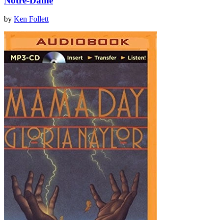
Notre-Dame
by
Ken Follett