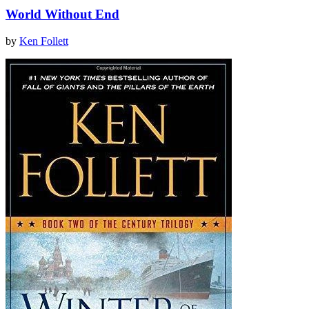
World Without End
by
Ken Follett