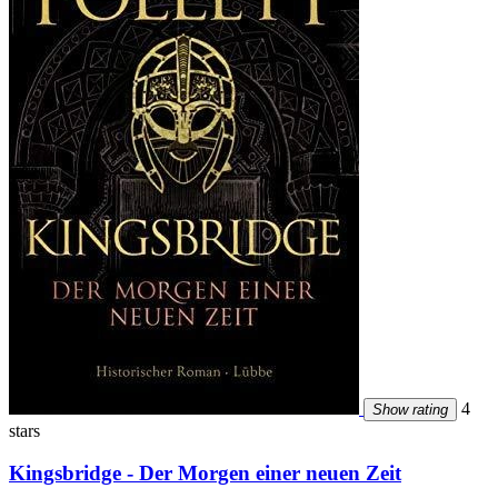
4
Show rating
stars
Kingsbridge - Der Morgen einer neuen Zeit