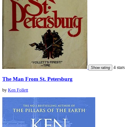
4 stars
Show rating
The Man From St. Petersburg
by
Ken Follett