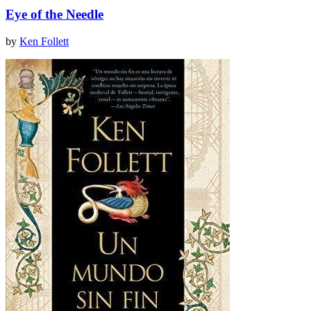
Eye of the Needle
by
Ken Follett