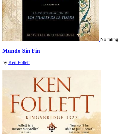
No rating
Mundo Sin Fin
by
Ken Follett