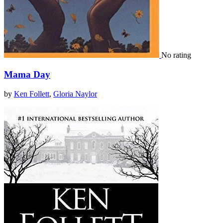
No rating
Mama Day
by
Ken Follett
,
Gloria Naylor