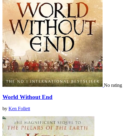
No rating
World Without End
by
Ken Follett