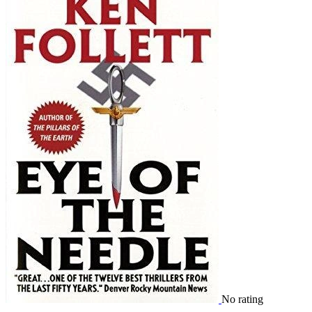
No rating