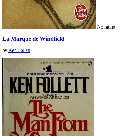
No rating
La Marque de Windfield
by
Ken Follett