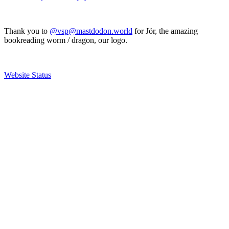
Thank you to
@vsp@mastdodon.world
for Jör, the amazing
bookreading worm / dragon, our logo.
Website Status