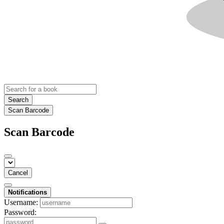
Search
Scan Barcode
Scan Barcode
Cancel
Notifications
Username:
Password: