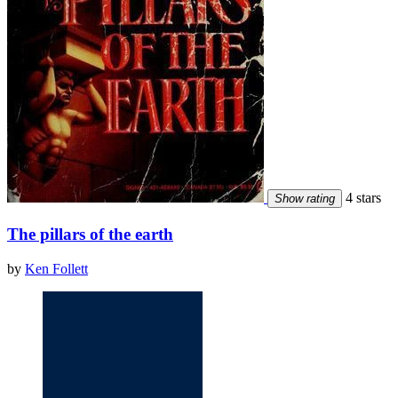
4 stars
Show rating
The pillars of the earth
by
Ken Follett