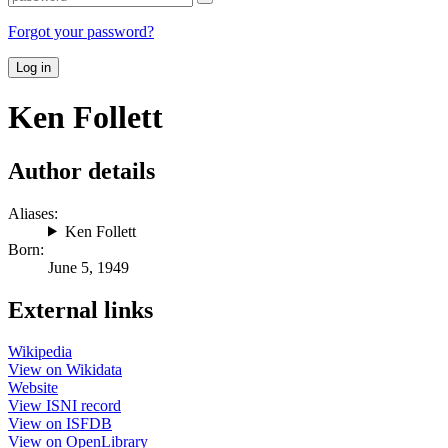
Forgot your password?
Log in
Ken Follett
Author details
Aliases:
Ken Follett
Born:
June 5, 1949
External links
Wikipedia
View on Wikidata
Website
View ISNI record
View on ISFDB
View on OpenLibrary