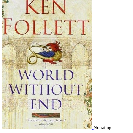
No rating