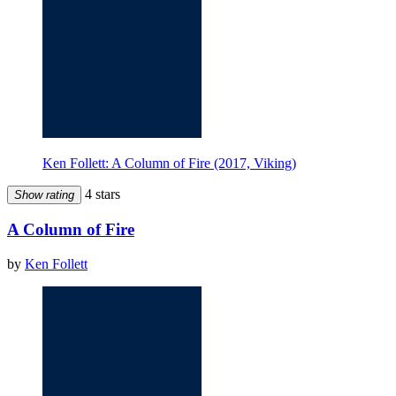
Ken Follett: A Column of Fire (2017, Viking)
4 stars
Show rating
A Column of Fire
by
Ken Follett