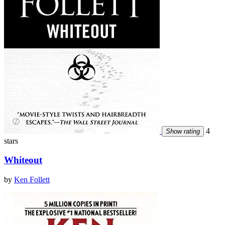
4
Show rating
stars
Whiteout
by
Ken Follett