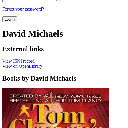
Forgot your password?
Log in
David Michaels
External links
View ISNI record
View on OpenLibrary
Books by David Michaels