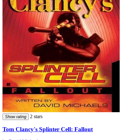
2 stars
Show rating
Tom Clancy's Splinter Cell: Fallout