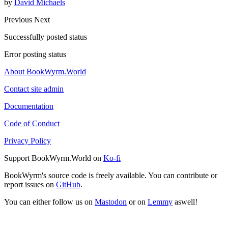
by
David Michaels
Previous
Next
Successfully posted status
Error posting status
About BookWyrm.World
Contact site admin
Documentation
Code of Conduct
Privacy Policy
Support BookWyrm.World on
Ko-fi
BookWyrm's source code is freely available. You can contribute or
report issues on
GitHub
.
You can either follow us on
Mastodon
or on
Lemmy
aswell!