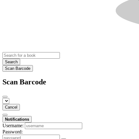
Search
Scan Barcode
Scan Barcode
Cancel
Notifications
Username:
Password: