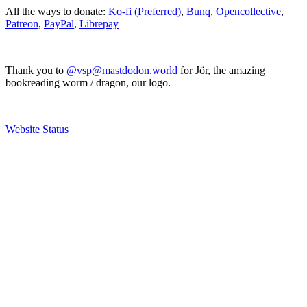
All the ways to donate:
Ko-fi (Preferred)
,
Bunq
,
Opencollective
,
Patreon
,
PayPal
,
Librepay
Thank you to
@vsp@mastdodon.world
for Jör, the amazing
bookreading worm / dragon, our logo.
Website Status