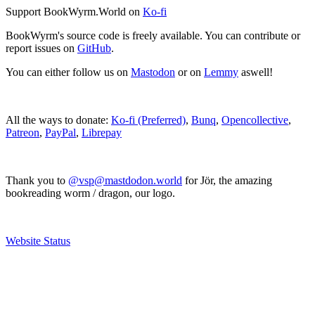
Support BookWyrm.World on
Ko-fi
BookWyrm's source code is freely available. You can contribute or
report issues on
GitHub
.
You can either follow us on
Mastodon
or on
Lemmy
aswell!
All the ways to donate:
Ko-fi (Preferred)
,
Bunq
,
Opencollective
,
Patreon
,
PayPal
,
Librepay
Thank you to
@vsp@mastdodon.world
for Jör, the amazing
bookreading worm / dragon, our logo.
Website Status