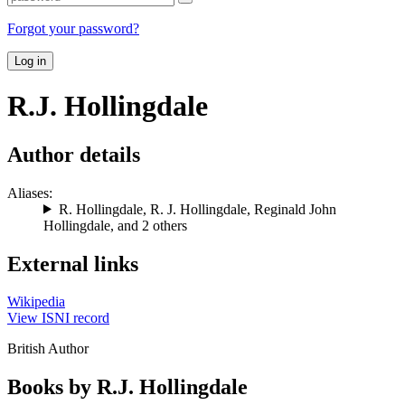
Forgot your password?
Log in
R.J. Hollingdale
Author details
Aliases:
R. Hollingdale
,
R. J. Hollingdale
,
Reginald John
Hollingdale
, and 2 others
External links
Wikipedia
View ISNI record
British Author
Books by R.J. Hollingdale