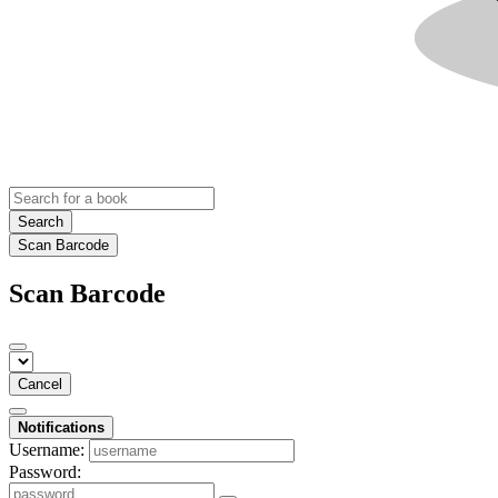
Search
Scan Barcode
Scan Barcode
Cancel
Notifications
Username:
Password: