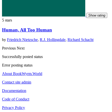
Show rating
5 stars
Human, All Too Human
by
Friedrich Nietzsche
,
R.J. Hollingdale
,
Richard Schacht
Previous
Next
Successfully posted status
Error posting status
About BookWyrm.World
Contact site admin
Documentation
Code of Conduct
Privacy Policy