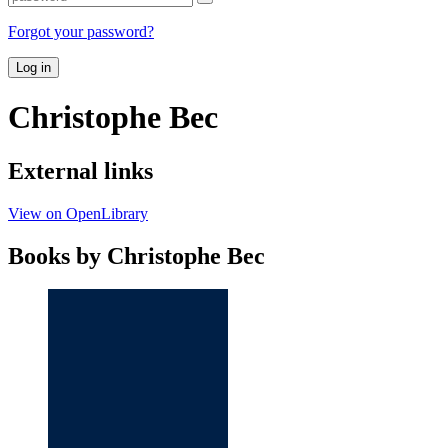
Forgot your password?
Log in
Christophe Bec
External links
View on OpenLibrary
Books by Christophe Bec