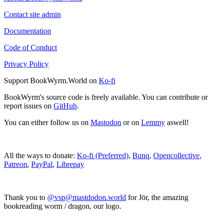
Contact site admin
Documentation
Code of Conduct
Privacy Policy
Support BookWyrm.World on
Ko-fi
BookWyrm's source code is freely available. You can contribute or
report issues on
GitHub
.
You can either follow us on
Mastodon
or on
Lemmy
aswell!
All the ways to donate:
Ko-fi (Preferred)
,
Bunq
,
Opencollective
,
Patreon
,
PayPal
,
Librepay
Thank you to
@vsp@mastdodon.world
for Jör, the amazing
bookreading worm / dragon, our logo.