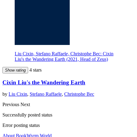
Liu Cixin, Stefano Raffaele, Christophe Bec: Cixin
Liu's the Wandering Earth (2021, Head of Zeus)
4 stars
Show rating
Cixin Liu's the Wandering Earth
by
Liu Cixin
,
Stefano Raffaele
,
Christophe Bec
Previous
Next
Successfully posted status
Error posting status
About BookWyrm.World