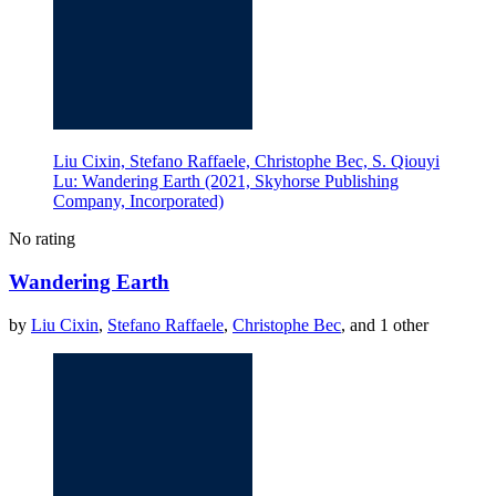
Liu Cixin, Stefano Raffaele, Christophe Bec, S. Qiouyi
Lu: Wandering Earth (2021, Skyhorse Publishing
Company, Incorporated)
No rating
Wandering Earth
by
Liu Cixin
,
Stefano Raffaele
,
Christophe Bec
, and 1 other