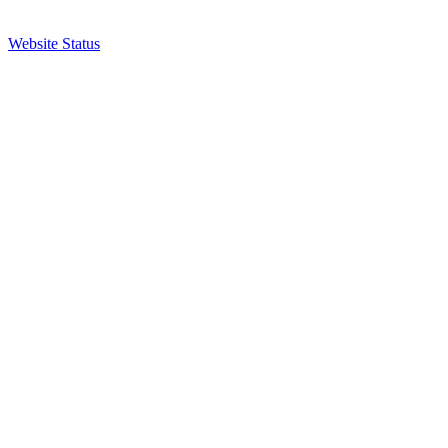
Website Status