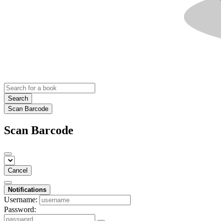
Search
Scan Barcode
Scan Barcode
Cancel
Notifications
Username:
Password: