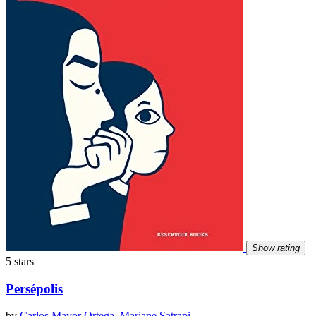
Show rating
5 stars
Persépolis
by
Carlos Mayor Ortega
,
Marjane Satrapi