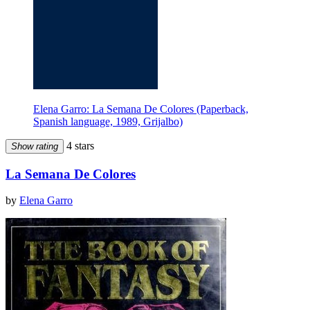
Elena Garro: La Semana De Colores (Paperback,
Spanish language, 1989, Grijalbo)
4 stars
Show rating
La Semana De Colores
by
Elena Garro