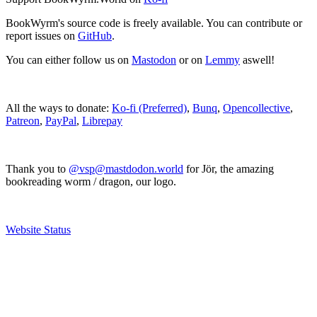
BookWyrm's source code is freely available. You can contribute or
report issues on
GitHub
.
You can either follow us on
Mastodon
or on
Lemmy
aswell!
All the ways to donate:
Ko-fi (Preferred)
,
Bunq
,
Opencollective
,
Patreon
,
PayPal
,
Librepay
Thank you to
@vsp@mastdodon.world
for Jör, the amazing
bookreading worm / dragon, our logo.
Website Status