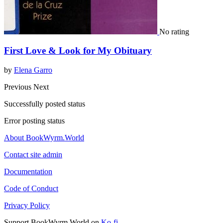
No rating
First Love & Look for My Obituary
by
Elena Garro
Previous
Next
Successfully posted status
Error posting status
About BookWyrm.World
Contact site admin
Documentation
Code of Conduct
Privacy Policy
Support BookWyrm.World on
Ko-fi