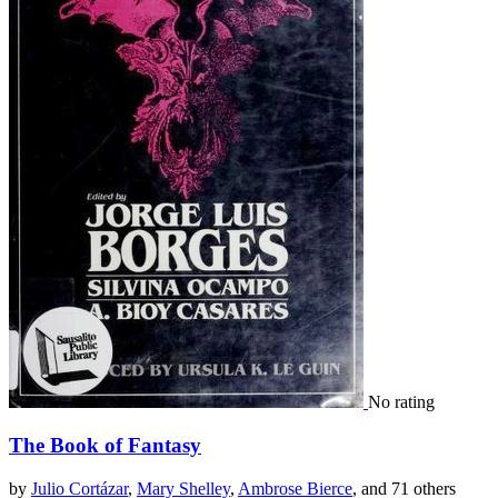
No rating
The Book of Fantasy
by
Julio Cortázar
,
Mary Shelley
,
Ambrose Bierce
, and 71 others