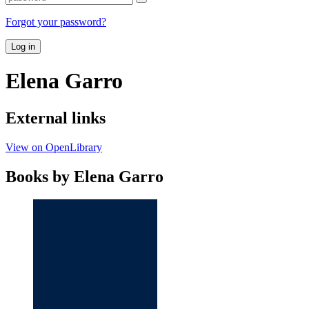
Forgot your password?
Log in
Elena Garro
External links
View on OpenLibrary
Books by Elena Garro