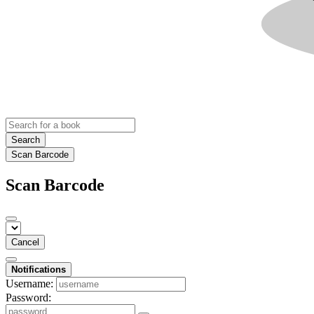
Search
Scan Barcode
Scan Barcode
Cancel
Notifications
Username:
Password: