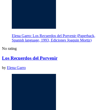
Elena Garro: Los Recuerdos del Porvenir (Paperback,
Spanish language, 1993, Ediciones Joaquin Mortiz)
No rating
Los Recuerdos del Porvenir
by
Elena Garro