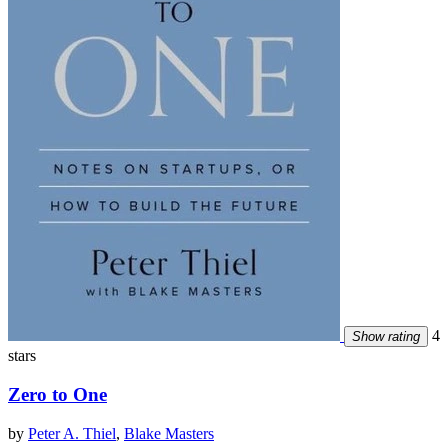
4
Show rating
stars
Zero to One
by
Peter A. Thiel
,
Blake Masters