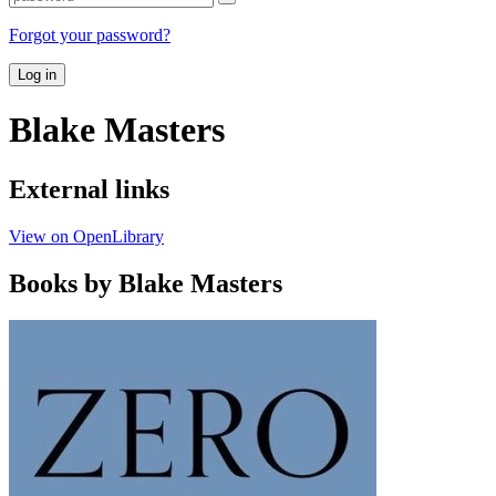
Forgot your password?
Log in
Blake Masters
External links
View on OpenLibrary
Books by Blake Masters