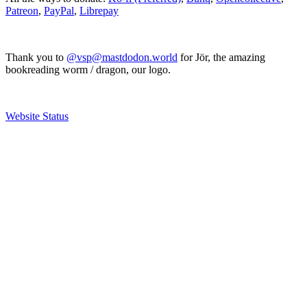
Patreon
,
PayPal
,
Librepay
Thank you to
@vsp@mastdodon.world
for Jör, the amazing
bookreading worm / dragon, our logo.
Website Status