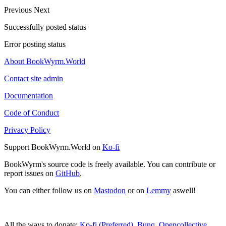
Previous
Next
Successfully posted status
Error posting status
About BookWyrm.World
Contact site admin
Documentation
Code of Conduct
Privacy Policy
Support BookWyrm.World on
Ko-fi
BookWyrm's source code is freely available. You can contribute or
report issues on
GitHub
.
You can either follow us on
Mastodon
or on
Lemmy
aswell!
All the ways to donate:
Ko-fi (Preferred)
,
Bunq
,
Opencollective
,