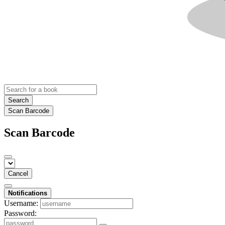
Search
Scan Barcode
Scan Barcode
Cancel
Notifications
Username:
Password: