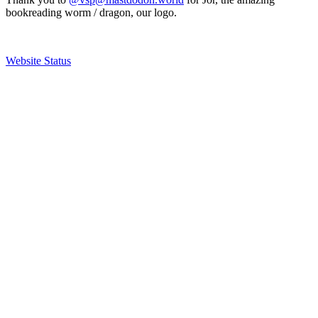
bookreading worm / dragon, our logo.
Website Status