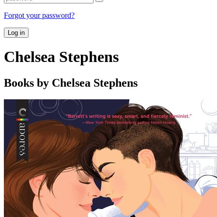
Forgot your password?
Log in
Chelsea Stephens
Books by Chelsea Stephens