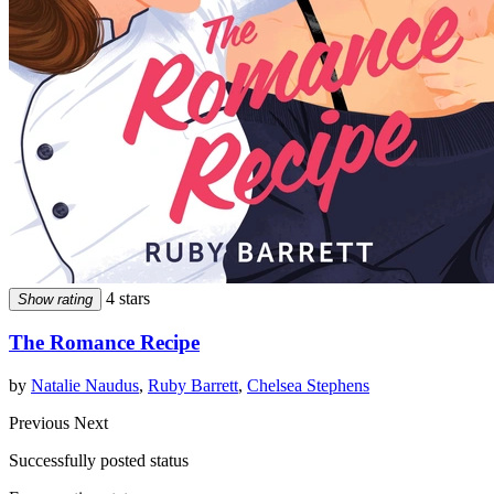
4 stars
Show rating
The Romance Recipe
by
Natalie Naudus
,
Ruby Barrett
,
Chelsea Stephens
Previous
Next
Successfully posted status