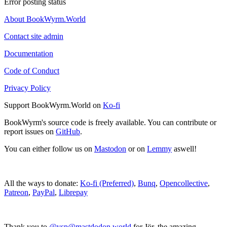
Error posting status
About BookWyrm.World
Contact site admin
Documentation
Code of Conduct
Privacy Policy
Support BookWyrm.World on
Ko-fi
BookWyrm's source code is freely available. You can contribute or
report issues on
GitHub
.
You can either follow us on
Mastodon
or on
Lemmy
aswell!
All the ways to donate:
Ko-fi (Preferred)
,
Bunq
,
Opencollective
,
Patreon
,
PayPal
,
Librepay
Thank you to
@vsp@mastdodon.world
for Jör, the amazing