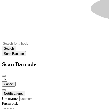
Search
Scan Barcode
Scan Barcode
Cancel
Notifications
Username:
Password: