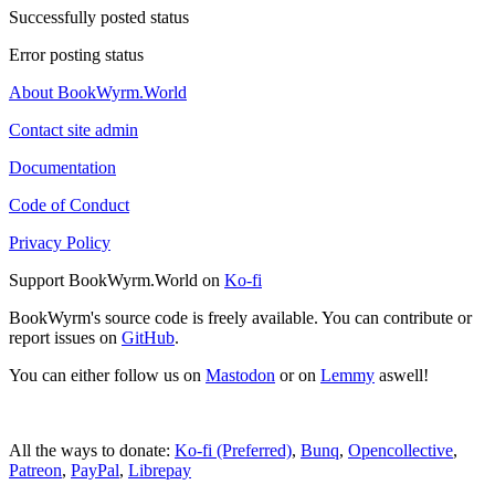
Successfully posted status
Error posting status
About BookWyrm.World
Contact site admin
Documentation
Code of Conduct
Privacy Policy
Support BookWyrm.World on
Ko-fi
BookWyrm's source code is freely available. You can contribute or
report issues on
GitHub
.
You can either follow us on
Mastodon
or on
Lemmy
aswell!
All the ways to donate:
Ko-fi (Preferred)
,
Bunq
,
Opencollective
,
Patreon
,
PayPal
,
Librepay