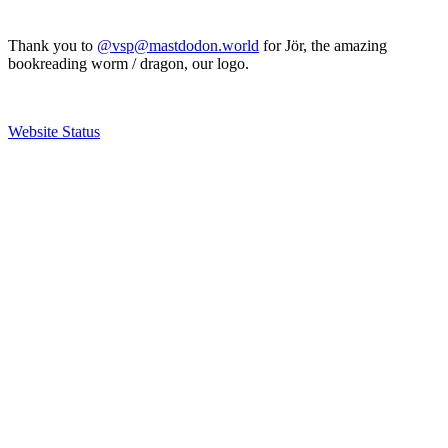
Thank you to
@vsp@mastdodon.world
for Jör, the amazing
bookreading worm / dragon, our logo.
Website Status