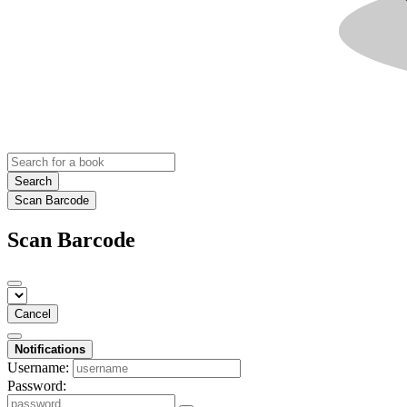
Search
Scan Barcode
Scan Barcode
Cancel
Notifications
Username:
Password: