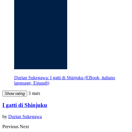
Durian Sukegawa: I gatti di Shinjuku (EBook, italiano
language, Einaudi)
3 stars
Show rating
I gatti di Shinjuku
by
Durian Sukegawa
Previous
Next