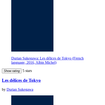
Durian Sukegawa: Les délices de Tokyo (French
language, 2016, Albin Michel)
5 stars
Show rating
Les délices de Tokyo
by
Durian Sukegawa