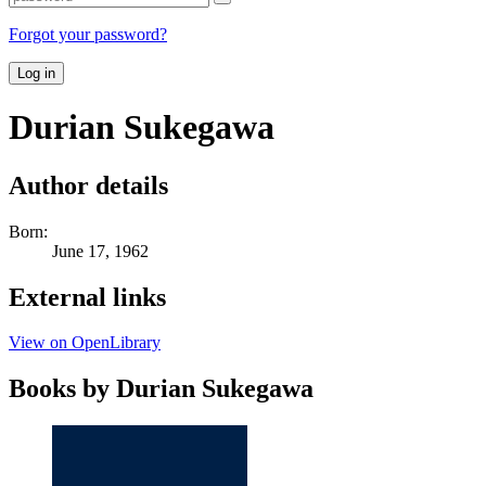
Forgot your password?
Log in
Durian Sukegawa
Author details
Born:
June 17, 1962
External links
View on OpenLibrary
Books by Durian Sukegawa