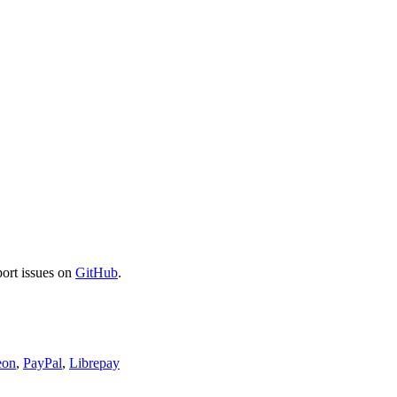
port issues on
GitHub
.
eon
,
PayPal
,
Librepay