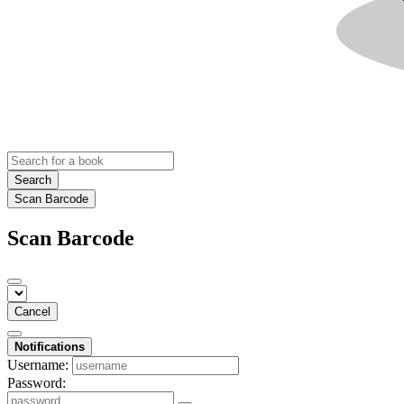
Search
Scan Barcode
Scan Barcode
Cancel
Notifications
Username:
Password: