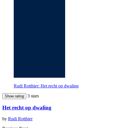
Rudi Rotthier: Het recht op dwaling
3 stars
Show rating
Het recht op dwaling
by
Rudi Rotthier