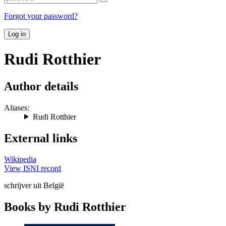
Forgot your password?
Log in
Rudi Rotthier
Author details
Aliases:
Rudi Rotthier
External links
Wikipedia
View ISNI record
schrijver uit België
Books by Rudi Rotthier