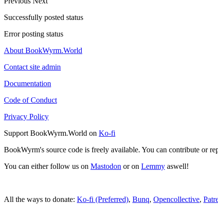
Previous
Next
Successfully posted status
Error posting status
About BookWyrm.World
Contact site admin
Documentation
Code of Conduct
Privacy Policy
Support BookWyrm.World on
Ko-fi
BookWyrm's source code is freely available. You can contribute or re
You can either follow us on
Mastodon
or on
Lemmy
aswell!
All the ways to donate:
Ko-fi (Preferred)
,
Bunq
,
Opencollective
,
Patr