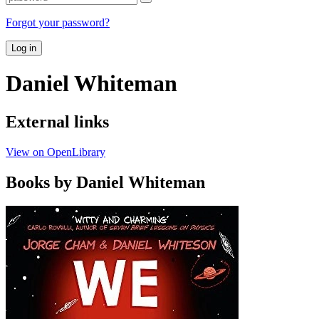
Forgot your password?
Log in
Daniel Whiteman
External links
View on OpenLibrary
Books by Daniel Whiteman