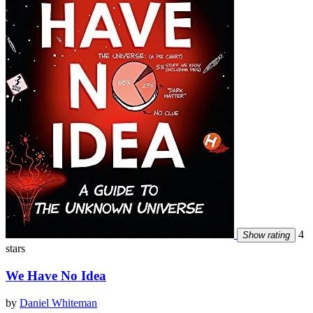
4
Show rating
stars
We Have No Idea
by
Daniel Whiteman