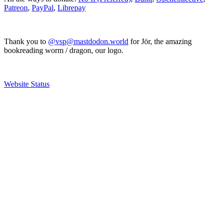
Patreon
,
PayPal
,
Librepay
Thank you to
@vsp@mastdodon.world
for Jör, the amazing
bookreading worm / dragon, our logo.
Website Status