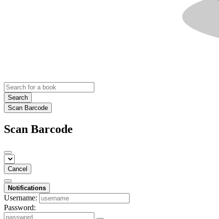
Search
Scan Barcode
Scan Barcode
Cancel
Notifications
Username:
Password: