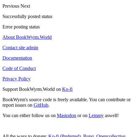
Previous
Next
Successfully posted status
Error posting status
About BookWyrm.World
Contact site admin
Documentation
Code of Conduct
Privacy Policy
Support BookWyrm.World on
Ko-fi
BookWyrm's source code is freely available. You can contribute or
report issues on
GitHub
.
You can either follow us on
Mastodon
or on
Lemmy
aswell!
All the ways to donate:
Ko-fi (Preferred)
,
Bunq
,
Opencollective
,