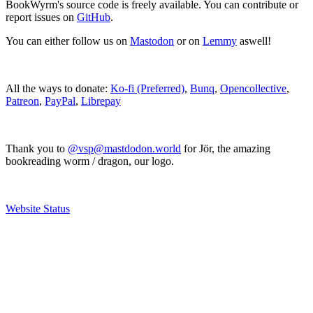
BookWyrm's source code is freely available. You can contribute or
report issues on
GitHub
.
You can either follow us on
Mastodon
or on
Lemmy
aswell!
All the ways to donate:
Ko-fi (Preferred)
,
Bunq
,
Opencollective
,
Patreon
,
PayPal
,
Librepay
Thank you to
@vsp@mastdodon.world
for Jör, the amazing
bookreading worm / dragon, our logo.
Website Status