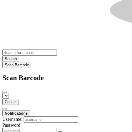
Search
Scan Barcode
Scan Barcode
Cancel
Notifications
Username:
Password: