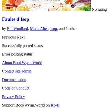
No rating
Faules d'Isop
by
Elli Woollard
,
Marta Altés
,
Isop
, and 1 other
Previous
Next
Successfully posted status
Error posting status
About BookWyrm.World
Contact site admin
Documentation
Code of Conduct
Privacy Policy
Support BookWyrm.World on
Ko-fi