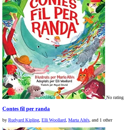
No rating
Contes fil per randa
by
Rudyard Kipling
,
Elli Woollard
,
Marta Altés
, and 1 other