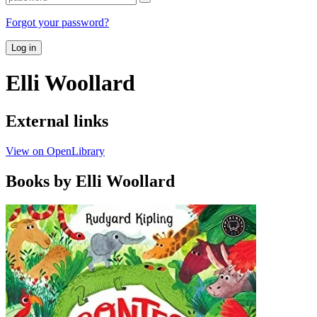
Forgot your password?
Log in
Elli Woollard
External links
View on OpenLibrary
Books by Elli Woollard