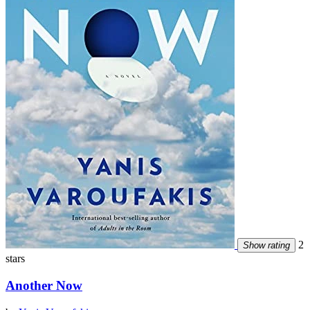
2
Show rating
stars
Another Now