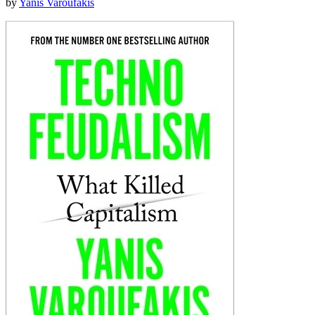
by
Yanis Varoufakis