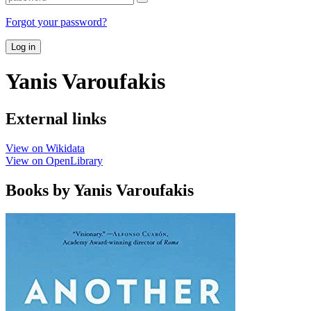
Forgot your password?
Log in
Yanis Varoufakis
External links
View on Wikidata
View on OpenLibrary
Books by Yanis Varoufakis