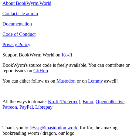
About BookWyrm.World
Contact site admin
Documentation
Code of Conduct
Privacy Policy
Support BookWyrm.World on
Ko-fi
BookWyrm's source code is freely available. You can contribute or
report issues on
GitHub
.
You can either follow us on
Mastodon
or on
Lemmy
aswell!
All the ways to donate:
Ko-fi (Preferred)
,
Bunq
,
Opencollective
,
Patreon
,
PayPal
,
Librepay
Thank you to
@vsp@mastdodon.world
for Jör, the amazing
bookreading worm / dragon, our logo.