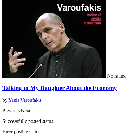
No rating
Talking to My Daughter About the Economy
by
Yanis Varoufakis
Previous
Next
Successfully posted status
Error posting status