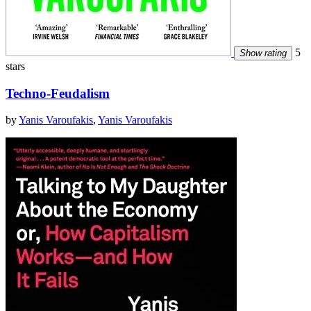
5
Show rating
stars
Techno-Feudalism
by
Yanis Varoufakis
,
Yanis Varoufakis