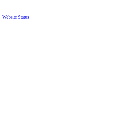
Website Status