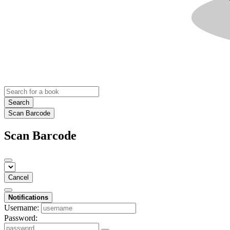
Search
Scan Barcode
Scan Barcode
Cancel
Notifications
Username:
Password: