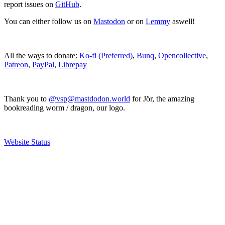
report issues on
GitHub
.
You can either follow us on
Mastodon
or on
Lemmy
aswell!
All the ways to donate:
Ko-fi (Preferred)
,
Bunq
,
Opencollective
,
Patreon
,
PayPal
,
Librepay
Thank you to
@vsp@mastdodon.world
for Jör, the amazing
bookreading worm / dragon, our logo.
Website Status