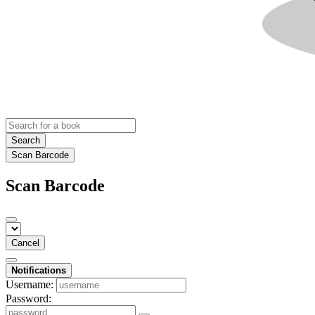
Search
Scan Barcode
Scan Barcode
Cancel
Notifications
Username:
Password: