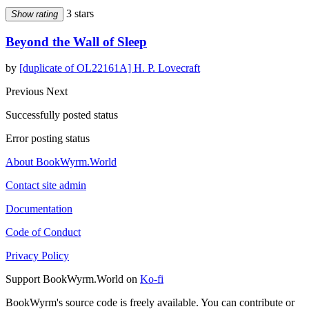
3 stars
Show rating
Beyond the Wall of Sleep
by
[duplicate of OL22161A] H. P. Lovecraft
Previous
Next
Successfully posted status
Error posting status
About BookWyrm.World
Contact site admin
Documentation
Code of Conduct
Privacy Policy
Support BookWyrm.World on
Ko-fi
BookWyrm's source code is freely available. You can contribute or