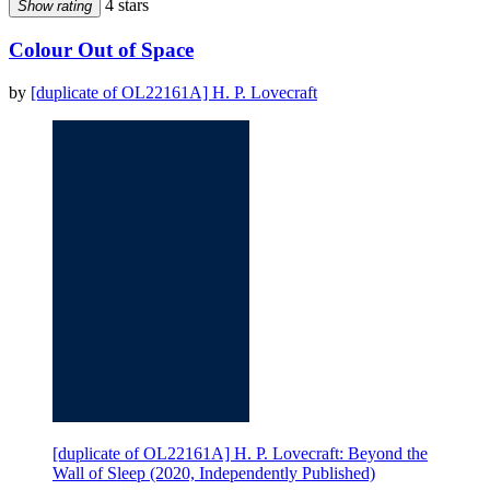
4 stars
Show rating
Colour Out of Space
by
[duplicate of OL22161A] H. P. Lovecraft
[duplicate of OL22161A] H. P. Lovecraft: Beyond the
Wall of Sleep (2020, Independently Published)