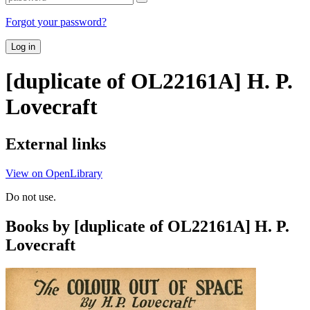
Forgot your password?
Log in
[duplicate of OL22161A] H. P.
Lovecraft
External links
View on OpenLibrary
Do not use.
Books by [duplicate of OL22161A] H. P.
Lovecraft